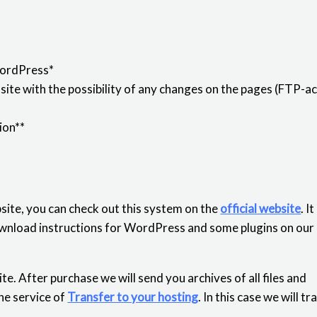
WordPress*
ite with the possibility of any changes on the pages (FTP-ac
ion**
ite, you can check out this system on the
official website
. I
 download instructions for WordPress and some plugins on our
e. After purchase we will send you archives of all files and
he service of
Transfer to your hosting
. In this case we will t