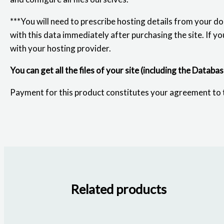
***You will need to prescribe hosting details from your d
with this data immediately after purchasing the site. If yo
with your hosting provider.
You can get all the files of your site (including the Databa
Payment for this product constitutes your agreement to
Related products