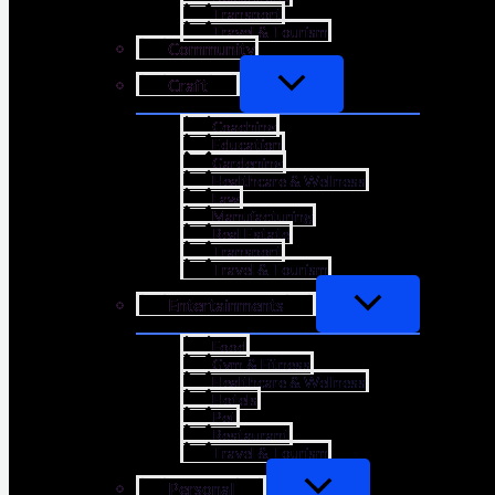
Transport
Travel & Tourism
Community
Craft
Coaching
Education
Gardening
Healthcare & Wellness
Law
Manufacturing
Real Estate
Transport
Travel & Tourism
Entertainments
Food
Gym & Fitness
Healthcare & Wellness
Hotels
Pet
Restaurant
Travel & Tourism
Personal