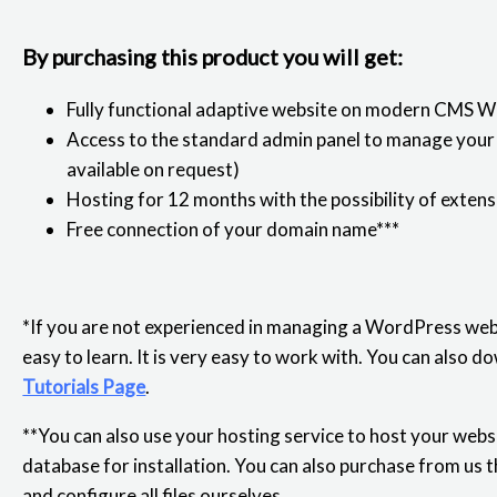
By purchasing this product you will get:
Fully functional adaptive website on modern CMS 
Access to the standard admin panel to manage your s
available on request)
Hosting for 12 months with the possibility of extens
Free connection of your domain name***
*If you are not experienced in managing a WordPress webs
easy to learn. It is very easy to work with. You can also
Tutorials Page
.
**You can also use your hosting service to host your websit
database for installation. You can also purchase from us t
and configure all files ourselves.