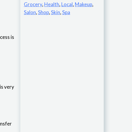
Grocery
,
Health
,
Local
,
Makeup
,
Salon
,
Shop
,
Skin
,
Spa
cess is
t is very
ransfer