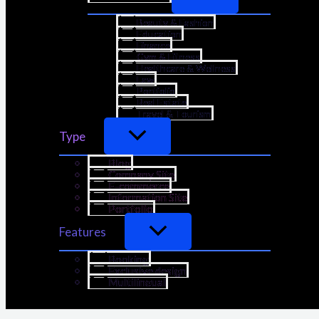
Beauty & Fashion
Education
Finance
Gym & Fitness
Healthcare & Wellness
Law
Portfolio
Real Estate
Travel & Tourism
Type
Blog
Company Site
E-commerce
Information Site
Portfolio
Features
Booking
Exclusive design
Multilingual