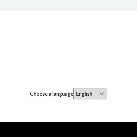
Choose a language