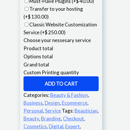
Must-Have Plugins
(+$ 40.00)
Transfer to your hosting
(+$ 130.00)
Classic Website Customization
Service
(+$ 250.00)
Choose your nessesary service
Product total
Options total
Grand total
Custom Printing quantity
ADD TO CART
Categories:
Beauty & Fashion
,
Business
,
Design
,
Ecommerce
,
Personal
,
Service
Tags:
Beautician
,
Beauty
,
Branding
,
Checkout
,
Cosmetics
,
Digital
,
Expert
,