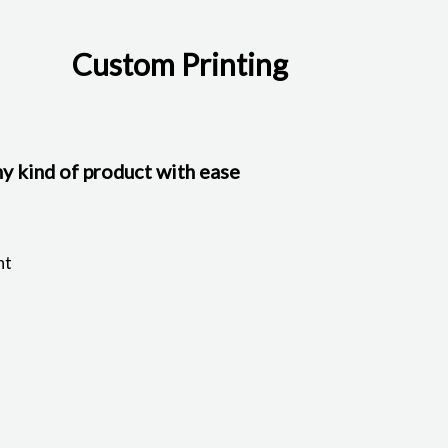
Custom Printing
y kind of product with ease
nt