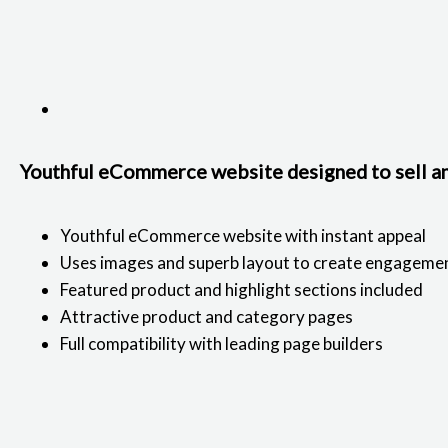
Youthful eCommerce website designed to sell an
Youthful eCommerce website with instant appeal
Uses images and superb layout to create engageme
Featured product and highlight sections included
Attractive product and category pages
Full compatibility with leading page builders