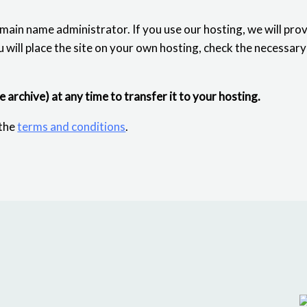
omain name administrator. If you use our hosting, we will pro
u will place the site on your own hosting, check the necessar
se archive) at any time to transfer it to your hosting.
 the
terms and conditions
.