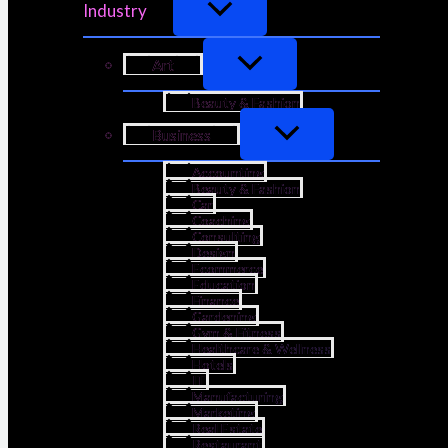
Industry
Art
Beauty & Fashion
Business
Accounting
Beauty & Fashion
Car
Coaching
Consulting
Design
Ecommerce
Education
Finance
Gardening
Gym & Fitness
Healthcare & Wellness
Hotels
IT
Manufacturing
Marketing
Real Estate
Restaurant