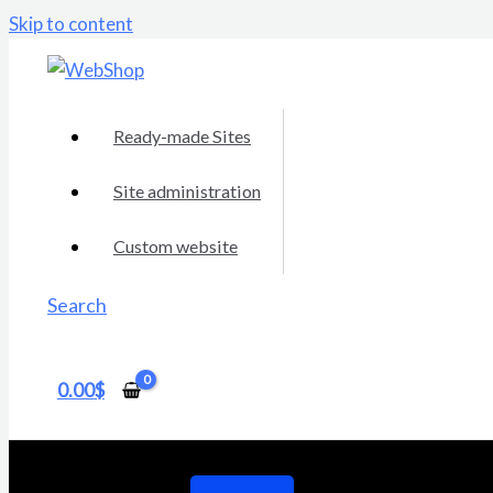
Skip to content
Ready-made Sites
Site administration
Custom website
Search
0.00
$