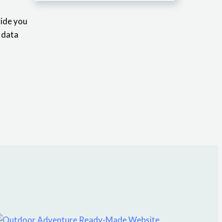
vide you
y data