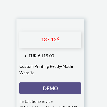
137.13
$
EUR
:
€ 119.00
Custom Printing Ready-Made
Website
DEMO
Instalation Service