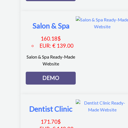
Salon & Spa
160.18
$
EUR
:
€ 139.00
Salon & Spa Ready-Made
Website
DEMO
Dentist Clinic
171.70
$