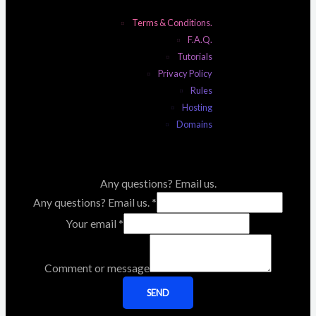
Terms & Conditions.
F.A.Q.
Tutorials
Privacy Policy
Rules
Hosting
Domains
Any questions? Email us.
Any questions? Email us.
*
Your email
*
Comment or message
SEND