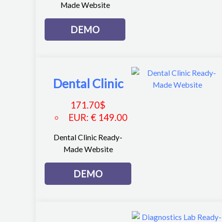
Made Website
DEMO
Dental Clinic
171.70
$
EUR
:
€ 149.00
Dental Clinic Ready-
Made Website
DEMO