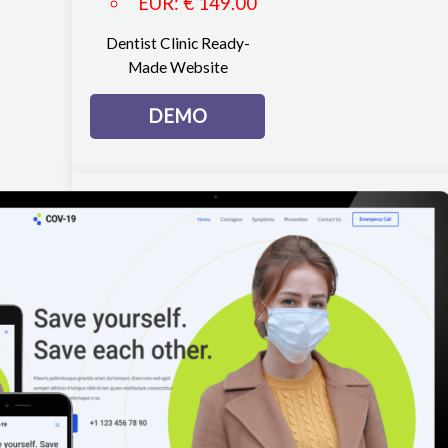
EUR
:
€ 149.00
Dentist Clinic Ready-
Made Website
DEMO