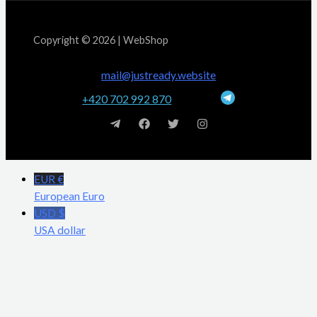
Copyright © 2026 | WebShop
mail@justready.website
+420 702 992 870
EUR €
European Euro
USD $
USA dollar