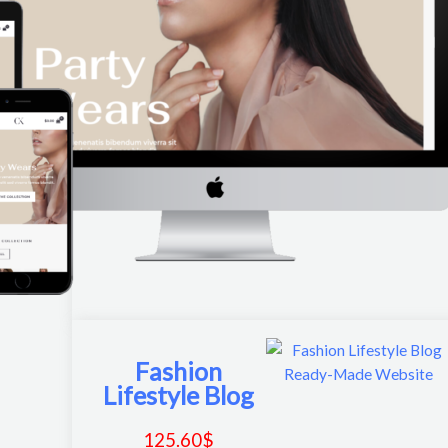
Fashion
Lifestyle Blog
125.60
$