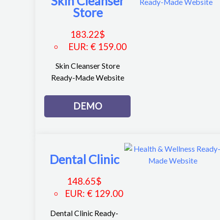
Skin Cleanser
Store
183.22
$
EUR
:
€ 159.00
Skin Cleanser Store
Ready-Made Website
DEMO
Dental Clinic
148.65
$
EUR
:
€ 129.00
Dental Clinic Ready-