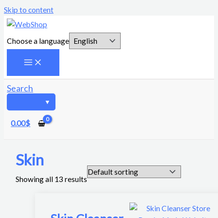
Skip to content
Choose a language
Search
0.00
$
Skin
Showing all 13 results