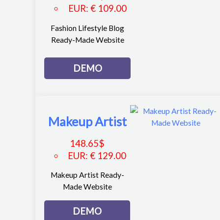
EUR
:
€ 109.00
Fashion Lifestyle Blog
Ready-Made Website
DEMO
Makeup Artist
148.65
$
EUR
:
€ 129.00
Makeup Artist Ready-
Made Website
DEMO