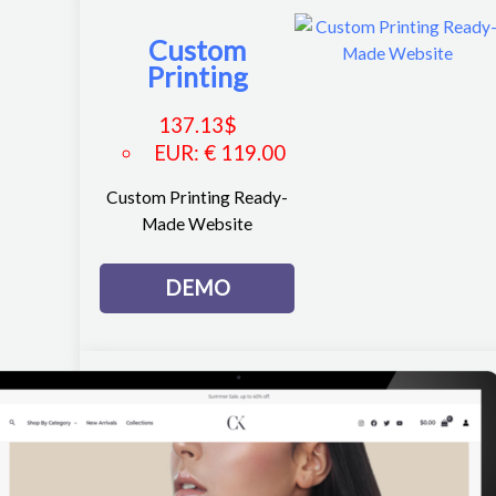
Custom
Printing
137.13
$
EUR
:
€ 119.00
Custom Printing Ready-
Made Website
DEMO