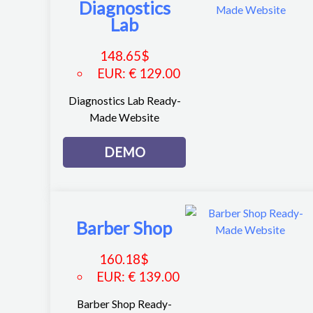
Diagnostics
Lab
148.65
$
EUR
:
€ 129.00
Diagnostics Lab Ready-
Made Website
DEMO
Barber Shop
160.18
$
EUR
:
€ 139.00
Barber Shop Ready-