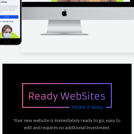
Your new website is immediately ready to go, easy to
edit and requires no additional investment.