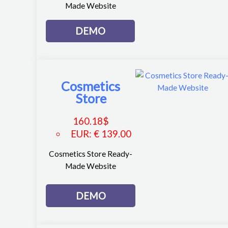
Made Website
DEMO
Cosmetics
Store
160.18
$
EUR
:
€ 139.00
Cosmetics Store Ready-
Made Website
DEMO