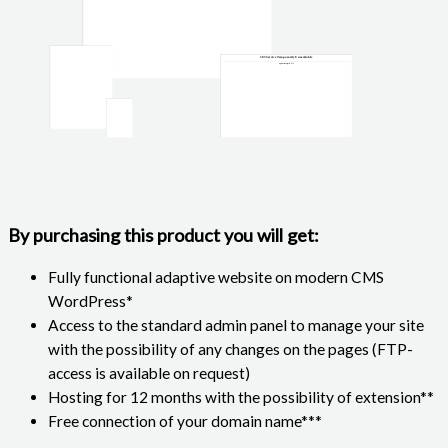
By purchasing this product you will get:
Fully functional adaptive website on modern CMS
WordPress*
Access to the standard admin panel to manage your site
with the possibility of any changes on the pages (FTP-
access is available on request)
Hosting for 12 months with the possibility of extension**
Free connection of your domain name***