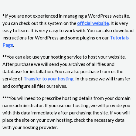
*If you are not experienced in managing a WordPress website,
you can check out this system on the
official website
. It is very
easy to learn. It is very easy to work with. You can also download
instructions for WordPress and some plugins on our
Tutorials
Page
.
**You can also use your hosting service to host your website.
After purchase we will send you archives of all files and
database for installation. You can also purchase from us the
service of
Transfer to your hosting
. In this case we will transfer
and configure all files ourselves.
***You will need to prescribe hosting details from your domain
name administrator. If you use our hosting, we will provide you
with this data immediately after purchasing the site. If you will
place the site on your own hosting, check the necessary data
with your hosting provider.