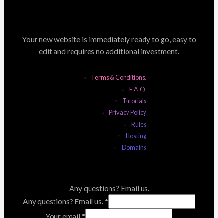
Your new website is immediately ready to go, easy to
edit and requires no additional investment.
Terms & Conditions.
F.A.Q.
Tutorials
Privacy Policy
Rules
Hosting
Domains
Any questions? Email us.
Any questions? Email us.
*
Your email
*