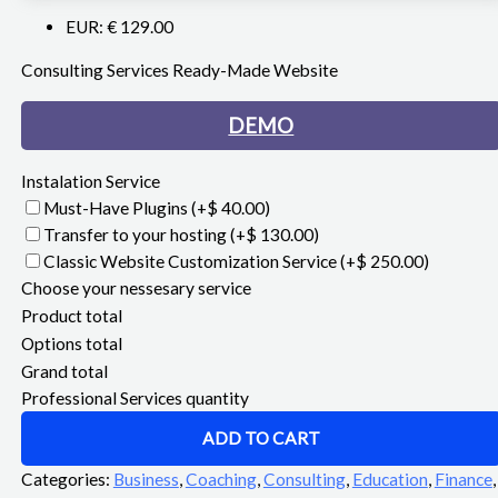
EUR
:
€ 129.00
Consulting Services Ready-Made Website
DEMO
Instalation Service
Must-Have Plugins
(+$ 40.00)
Transfer to your hosting
(+$ 130.00)
Classic Website Customization Service
(+$ 250.00)
Choose your nessesary service
Product total
Options total
Grand total
Professional Services quantity
ADD TO CART
Categories:
Business
,
Coaching
,
Consulting
,
Education
,
Finance
,