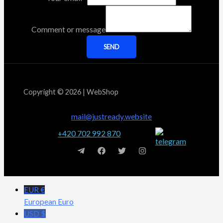
Comment or message
SEND
Copyright © 2026 | WebShop
mail@justready.website
+420 702 992 870
EUR €
European Euro
USD $