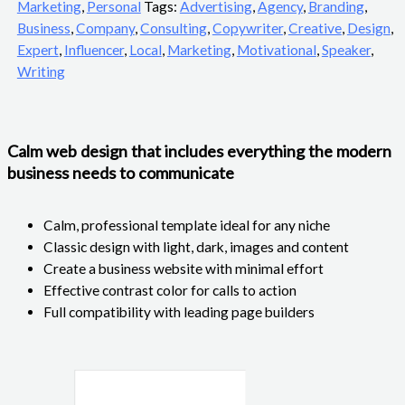
Marketing
,
Personal
Tags:
Advertising
,
Agency
,
Branding
,
Business
,
Company
,
Consulting
,
Copywriter
,
Creative
,
Design
,
Expert
,
Influencer
,
Local
,
Marketing
,
Motivational
,
Speaker
,
Writing
Calm web design that includes everything the modern
business needs to communicate
Calm, professional template ideal for any niche
Classic design with light, dark, images and content
Create a business website with minimal effort
Effective contrast color for calls to action
Full compatibility with leading page builders