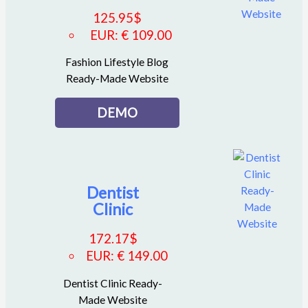
125.95
$
EUR
:
€ 109.00
Fashion Lifestyle Blog
Ready-Made Website
DEMO
Dentist
Clinic
172.17
$
EUR
:
€ 149.00
Dentist Clinic Ready-
Made Website