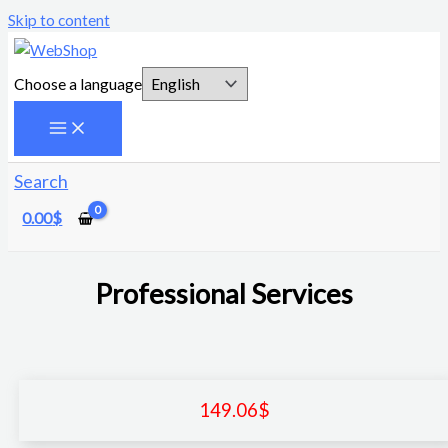
Skip to content
Choose a language
Search
0.00
$
Professional Services
149.06
$