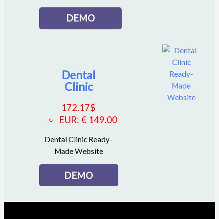
DEMO
Dental
Clinic
172.17
$
EUR
:
€ 149.00
Dental Clinic Ready-
Made Website
DEMO