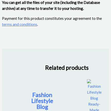
You can get all the files of your site (including the Database
archive) at any time to transfer it to your hosting.
Payment for this product constitutes your agreement to the
terms and conditions
.
Related products
Fashion
Lifestyle
Blog