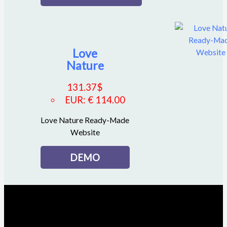
Love
Nature
131.37
$
EUR
:
€ 114.00
Love Nature Ready-Made
Website
DEMO