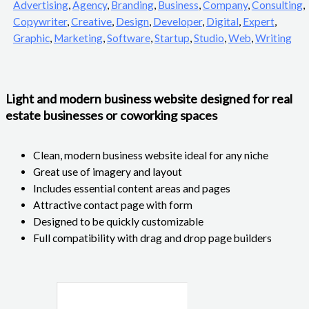
Advertising
,
Agency
,
Branding
,
Business
,
Company
,
Consulting
,
Copywriter
,
Creative
,
Design
,
Developer
,
Digital
,
Expert
,
Graphic
,
Marketing
,
Software
,
Startup
,
Studio
,
Web
,
Writing
Light and modern business website designed for real
estate businesses or coworking spaces
Clean, modern business website ideal for any niche
Great use of imagery and layout
Includes essential content areas and pages
Attractive contact page with form
Designed to be quickly customizable
Full compatibility with drag and drop page builders