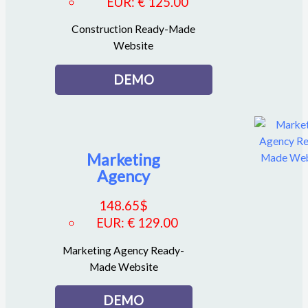
EUR
:
€ 125.00
Construction Ready-Made
Website
DEMO
Marketing
Agency
148.65
$
EUR
:
€ 129.00
Marketing Agency Ready-
Made Website
DEMO