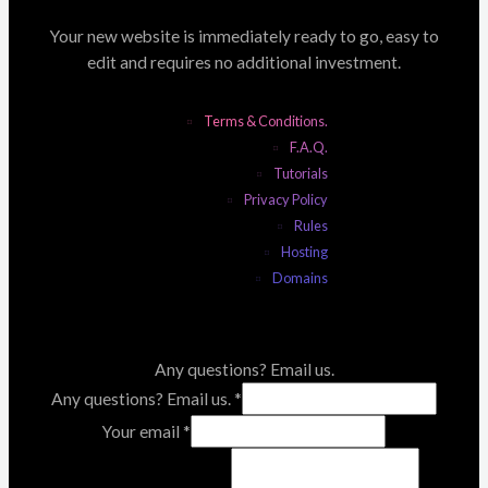
Your new website is immediately ready to go, easy to
edit and requires no additional investment.
Terms & Conditions.
F.A.Q.
Tutorials
Privacy Policy
Rules
Hosting
Domains
Any questions? Email us.
Any questions? Email us.
*
Your email
*