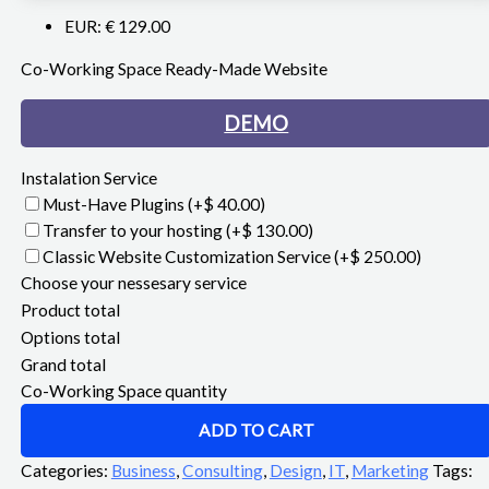
EUR
:
€ 129.00
Co-Working Space Ready-Made Website
DEMO
Instalation Service
Must-Have Plugins
(+$ 40.00)
Transfer to your hosting
(+$ 130.00)
Classic Website Customization Service
(+$ 250.00)
Choose your nessesary service
Product total
Options total
Grand total
Co-Working Space quantity
ADD TO CART
Categories:
Business
,
Consulting
,
Design
,
IT
,
Marketing
Tags: