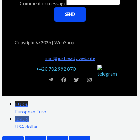
Comment or message
SEND
Copyright © 2026 | WebShop
mail@justready.website
+420 702 992 870
EUR €
European Euro
USD $
USA dollar