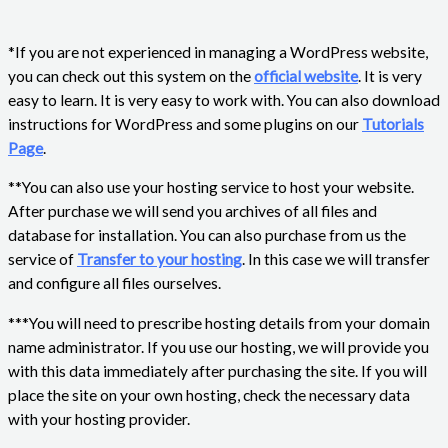
*If you are not experienced in managing a WordPress website,
you can check out this system on the
official website
. It is very
easy to learn. It is very easy to work with. You can also download
instructions for WordPress and some plugins on our
Tutorials
Page
.
**You can also use your hosting service to host your website.
After purchase we will send you archives of all files and
database for installation. You can also purchase from us the
service of
Transfer to your hosting
. In this case we will transfer
and configure all files ourselves.
***You will need to prescribe hosting details from your domain
name administrator. If you use our hosting, we will provide you
with this data immediately after purchasing the site. If you will
place the site on your own hosting, check the necessary data
with your hosting provider.