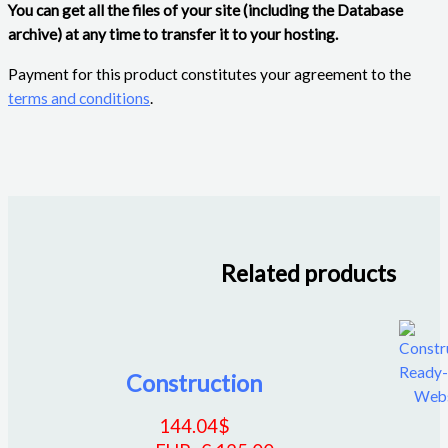
You can get all the files of your site (including the Database
archive) at any time to transfer it to your hosting.
Payment for this product constitutes your agreement to the
terms and conditions
.
Related products
Construction
144.04
$