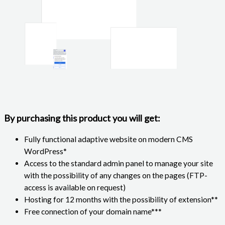
By purchasing this product you will get:
Fully functional adaptive website on modern CMS
WordPress*
Access to the standard admin panel to manage your site
with the possibility of any changes on the pages (FTP-
access is available on request)
Hosting for 12 months with the possibility of extension**
Free connection of your domain name***