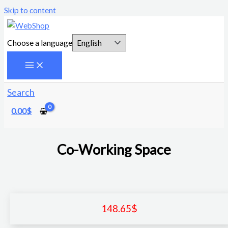
Skip to content
Choose a language
Search
0.00
$
Co-Working Space
148.65
$