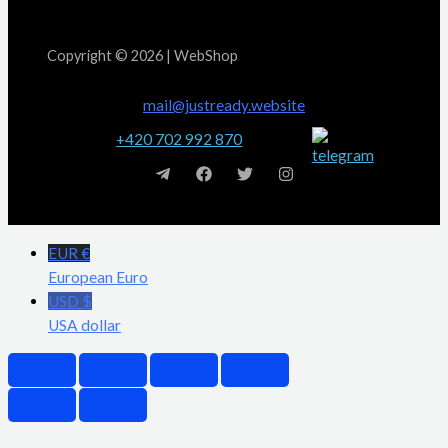
Copyright © 2026 | WebShop
mail@justready.website
+420 702 992 870
EUR €
European Euro
USD $
USA dollar