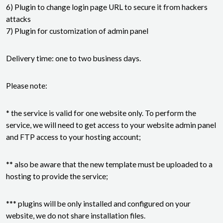
6) Plugin to change login page URL to secure it from hackers
attacks
7) Plugin for customization of admin panel
Delivery time: one to two business days.
Please note:
* the service is valid for one website only. To perform the
service, we will need to get access to your website admin panel
and FTP access to your hosting account;
** also be aware that the new template must be uploaded to a
hosting to provide the service;
*** plugins will be only installed and configured on your
website, we do not share installation files.