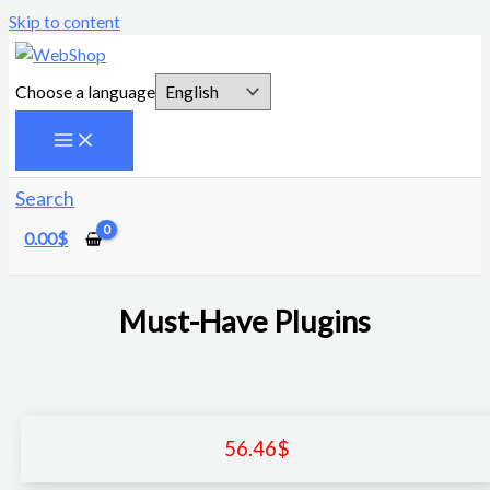
Skip to content
Choose a language
Search
0.00
$
Must-Have Plugins
56.46
$