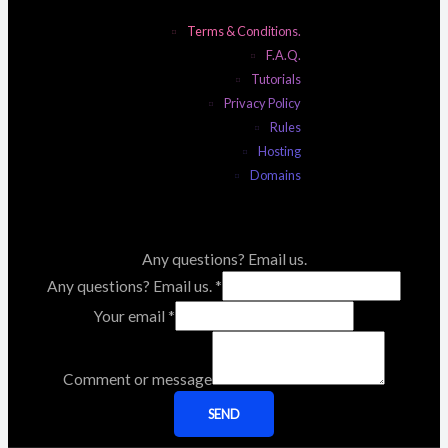
Terms & Conditions.
F.A.Q.
Tutorials
Privacy Policy
Rules
Hosting
Domains
Any questions? Email us.
Any questions? Email us.
*
Your email
*
Comment or message
SEND