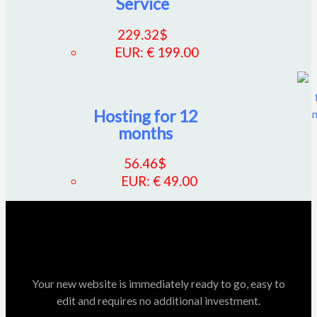
Service
229.32
$
EUR
:
€ 199.00
Hosting for 12
months
56.46
$
EUR
:
€ 49.00
Your new website is immediately ready to go, easy to
edit and requires no additional investment.