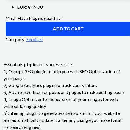
EUR
:
€ 49.00
Must-Have Plugins quantity
ADD TO CART
Category:
Services
Essentials plugins for your website:
1) Onpage SEO plugin to help you with SEO Optimization of
your pages
2) Google Analytics plugin to track your visitors
3) Advanced editor for posts and pages to make editing easier
4) Image Optimizer to reduce sizes of your images for web
without losing quality
5) Sitemap plugin to generate sitemap.xml for your website
and automatically update it after any change you make (vital
for search engines)