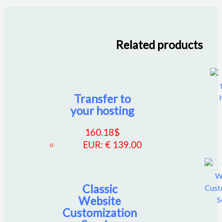
Related products
Transfer to
your hosting
160.18
$
EUR
:
€ 139.00
Classic
Website
Customization