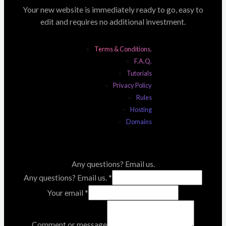
Your new website is immediately ready to go, easy to
edit and requires no additional investment.
Terms & Conditions.
F.A.Q.
Tutorials
Privacy Policy
Rules
Hosting
Domains
Any questions? Email us.
Any questions? Email us.
*
Your email
*
Comment or message