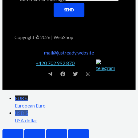
SEND
Copyright © 2026 | WebShop
mail@justready.website
+420 702 992 870
EUR €
European Euro
USD $
USA dollar