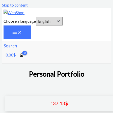
Skip to content
Choose a language
Search
0.00
$
Personal Portfolio
137.13
$