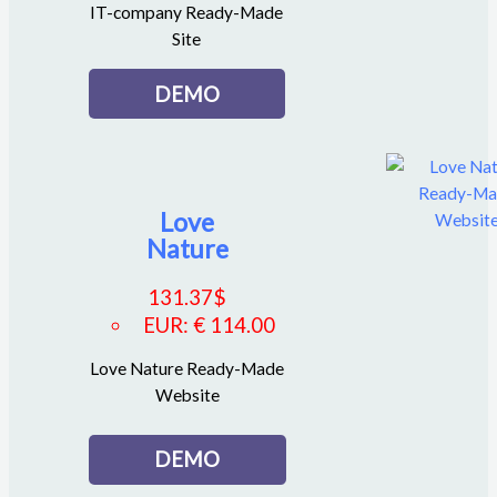
IT-company Ready-Made
Site
DEMO
Love
Nature
131.37
$
EUR
:
€ 114.00
Love Nature Ready-Made
Website
DEMO