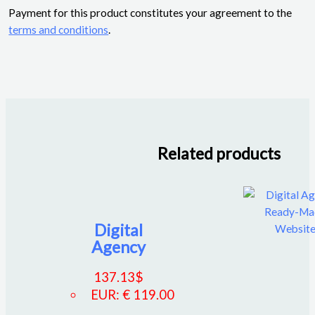
Payment for this product constitutes your agreement to the
terms and conditions
.
Related products
Digital
Agency
137.13
$
EUR
:
€ 119.00