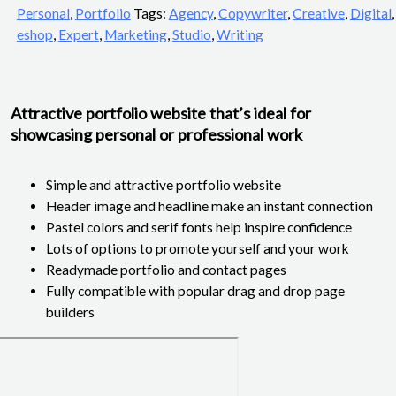
Personal
,
Portfolio
Tags:
Agency
,
Copywriter
,
Creative
,
Digital
,
eshop
,
Expert
,
Marketing
,
Studio
,
Writing
Attractive portfolio website that’s ideal for
showcasing personal or professional work
Simple and attractive portfolio website
Header image and headline make an instant connection
Pastel colors and serif fonts help inspire confidence
Lots of options to promote yourself and your work
Readymade portfolio and contact pages
Fully compatible with popular drag and drop page
builders