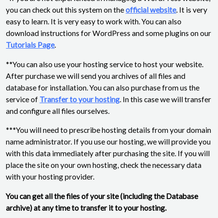
you can check out this system on the
official website
. It is very
easy to learn. It is very easy to work with. You can also
download instructions for WordPress and some plugins on our
Tutorials Page
.
**You can also use your hosting service to host your website.
After purchase we will send you archives of all files and
database for installation. You can also purchase from us the
service of
Transfer to your hosting
. In this case we will transfer
and configure all files ourselves.
***You will need to prescribe hosting details from your domain
name administrator. If you use our hosting, we will provide you
with this data immediately after purchasing the site. If you will
place the site on your own hosting, check the necessary data
with your hosting provider.
You can get all the files of your site (including the Database
archive) at any time to transfer it to your hosting.