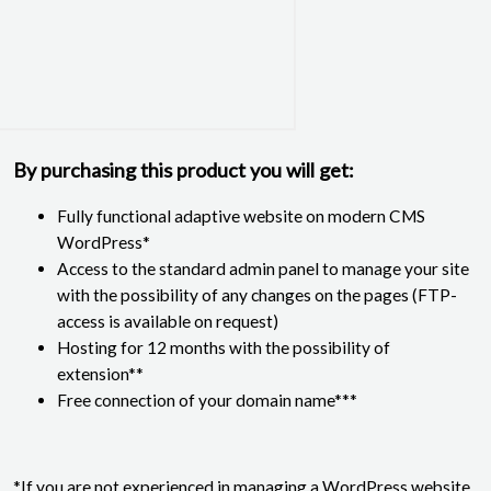
By purchasing this product you will get:
Fully functional adaptive website on modern CMS
WordPress*
Access to the standard admin panel to manage your site
with the possibility of any changes on the pages (FTP-
access is available on request)
Hosting for 12 months with the possibility of
extension**
Free connection of your domain name***
*If you are not experienced in managing a WordPress website,