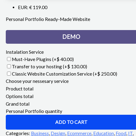
EUR
:
€ 119.00
Personal Portfolio Ready-Made Website
DEMO
Instalation Service
Must-Have Plugins
(+$ 40.00)
Transfer to your hosting
(+$ 130.00)
Classic Website Customization Service
(+$ 250.00)
Choose your nessesary service
Product total
Options total
Grand total
Personal Portfolio quantity
ADD TO CART
Categories:
Business
,
Design
,
Ecommerce
,
Education
,
Food
,
IT
,