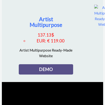
Artist
Multipurpose
137.13
$
EUR
:
€ 119.00
Artist Multipurpose Ready-Made
Website
DEMO