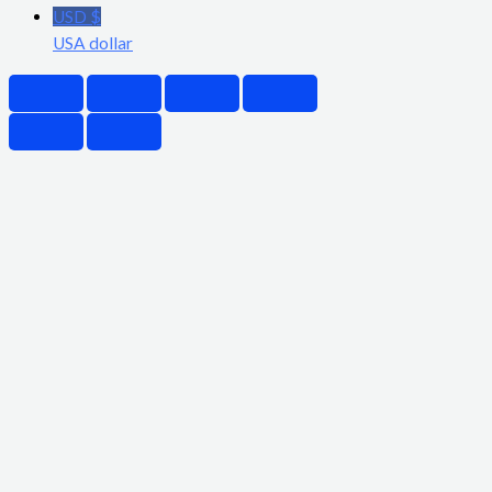
USD $
USA dollar