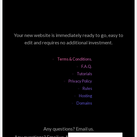
Your new website is immediately ready to go, easy to
edit and requires no additional investment.
Terms & Conditions.
F.A.Q.
Tutorials
Privacy Policy
Rules
Hosting
Domains
Any questions? Email us.