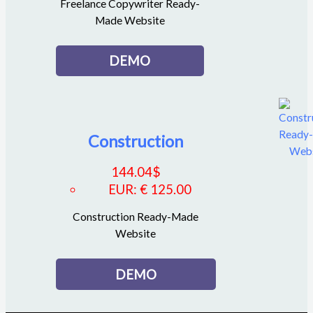
Freelance Copywriter Ready-
Made Website
DEMO
Construction
144.04
$
EUR
:
€ 125.00
Construction Ready-Made
Website
DEMO