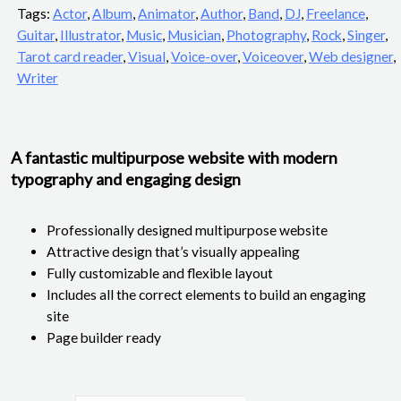
Tags:
Actor
,
Album
,
Animator
,
Author
,
Band
,
DJ
,
Freelance
,
Guitar
,
Illustrator
,
Music
,
Musician
,
Photography
,
Rock
,
Singer
,
Tarot card reader
,
Visual
,
Voice-over
,
Voiceover
,
Web designer
,
Writer
A fantastic multipurpose website with modern
typography and engaging design
Professionally designed multipurpose website
Attractive design that’s visually appealing
Fully customizable and flexible layout
Includes all the correct elements to build an engaging
site
Page builder ready