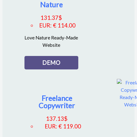
Nature
131.37
$
EUR
:
€ 114.00
Love Nature Ready-Made
Website
DEMO
Freelance
Copywriter
137.13
$
EUR
:
€ 119.00