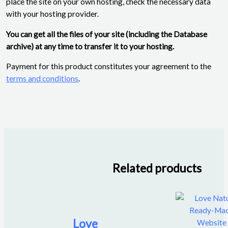
place the site on your own hosting, check the necessary data
with your hosting provider.
You can get all the files of your site (including the Database
archive) at any time to transfer it to your hosting.
Payment for this product constitutes your agreement to the
terms and conditions
.
Related products
Love