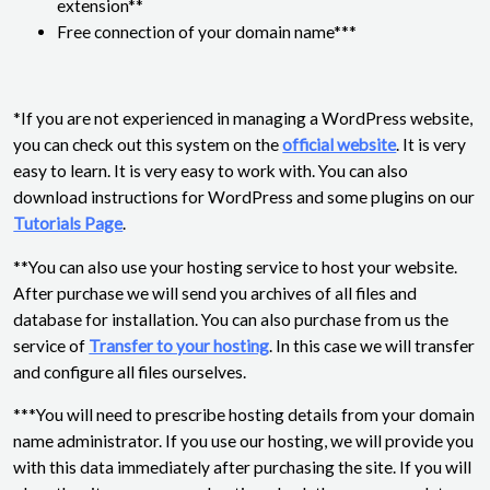
extension**
Free connection of your domain name***
*If you are not experienced in managing a WordPress website,
you can check out this system on the
official website
. It is very
easy to learn. It is very easy to work with. You can also
download instructions for WordPress and some plugins on our
Tutorials Page
.
**You can also use your hosting service to host your website.
After purchase we will send you archives of all files and
database for installation. You can also purchase from us the
service of
Transfer to your hosting
. In this case we will transfer
and configure all files ourselves.
***You will need to prescribe hosting details from your domain
name administrator. If you use our hosting, we will provide you
with this data immediately after purchasing the site. If you will