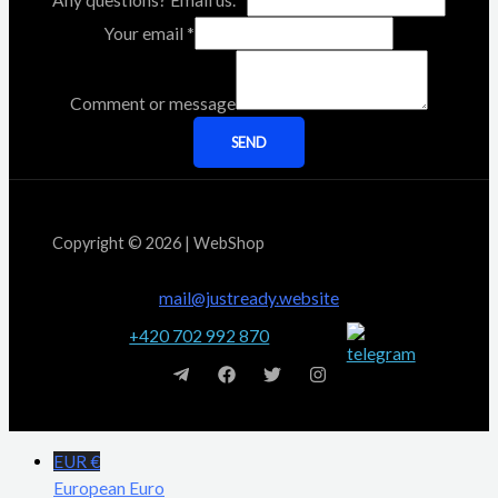
Any questions? Email us.
*
Your email
*
Comment or message
SEND
Copyright © 2026 | WebShop
mail@justready.website
+420 702 992 870
EUR €
European Euro