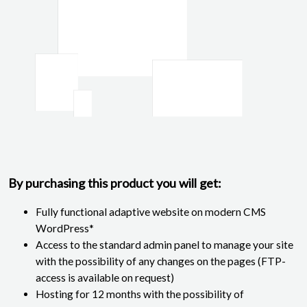
By purchasing this product you will get:
Fully functional adaptive website on modern CMS
WordPress*
Access to the standard admin panel to manage your site
with the possibility of any changes on the pages (FTP-
access is available on request)
Hosting for 12 months with the possibility of