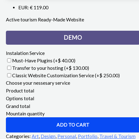
EUR
:
€ 119.00
Active tourism Ready-Made Website
DEMO
Instalation Service
Must-Have Plugins
(+$ 40.00)
Transfer to your hosting
(+$ 130.00)
Classic Website Customization Service
(+$ 250.00)
Choose your nessesary service
Product total
Options total
Grand total
Mountain quantity
ADD TO CART
Categories:
Art
,
Design
,
Personal
,
Portfolio
,
Travel & Tourism