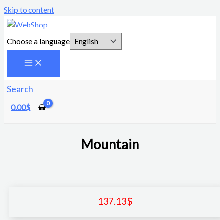
Skip to content
Choose a language
Search
0.00
$
Mountain
137.13
$