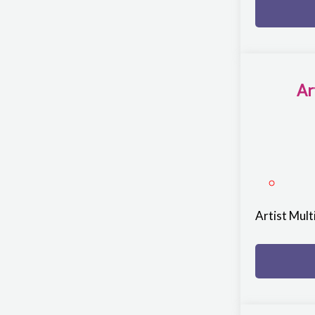
Ar
Artist Mul