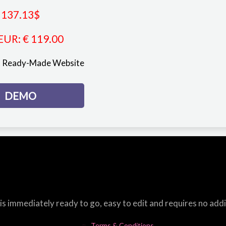
137.13
$
EUR
:
€ 119.00
st Ready-Made Website
DEMO
s immediately ready to go, easy to edit and requires no add
Terms & Conditions.