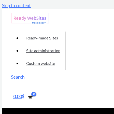
Skip to content
Ready-made Sites
Site administration
Custom website
Search
0.00
$