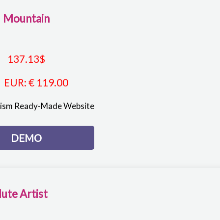
Mountain
137.13
$
EUR
:
€ 119.00
rism Ready-Made Website
DEMO
lute Artist