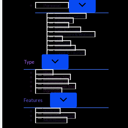
Personal
Beauty & Fashion
Education
Finance
Gym & Fitness
Healthcare & Wellness
Law
Portfolio
Real Estate
Travel & Tourism
Type
Blog
Company Site
E-commerce
Information Site
Portfolio
Features
Booking
Exclusive design
Multilingual