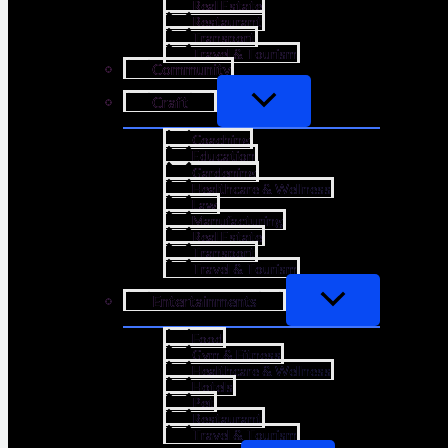
Real Estate
Restaurant
Transport
Travel & Tourism
Community
Craft
Coaching
Education
Gardening
Healthcare & Wellness
Law
Manufacturing
Real Estate
Transport
Travel & Tourism
Entertainments
Food
Gym & Fitness
Healthcare & Wellness
Hotels
Pet
Restaurant
Travel & Tourism