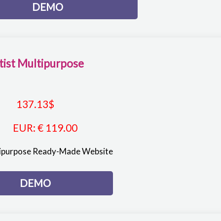
DEMO
tist Multipurpose
137.13
$
EUR
:
€ 119.00
tipurpose Ready-Made Website
DEMO