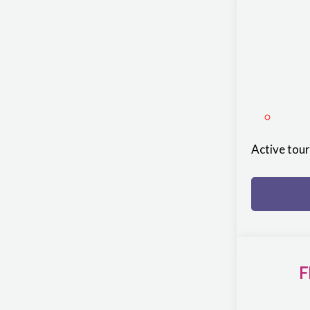
Active tou
F