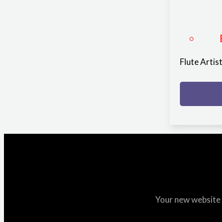
Flute Arti
Your new website i