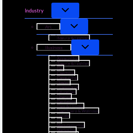
Industry
Art
Beauty & Fashion
Business
Accounting
Beauty & Fashion
Car
Coaching
Consulting
Design
Ecommerce
Education
Finance
Gardening
Gym & Fitness
Healthcare & Wellness
Hotels
IT
Manufacturing
Marketing