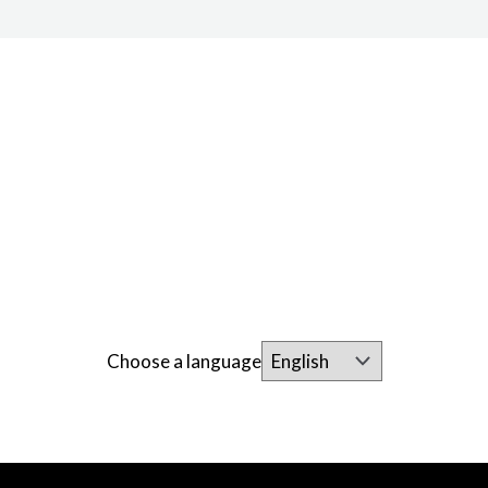
Choose a language