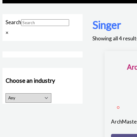
Singer
Search
×
Showing all 4 result
Arc
Choose an industry
ArchMaster