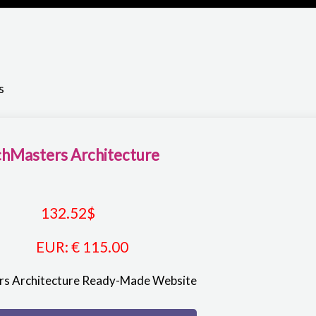
s
hMasters Architecture
132.52
$
EUR
:
€ 115.00
s Architecture Ready-Made Website