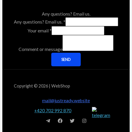
Any questions? Email us.
Any questions? Email us.
*
Your email
*
Comment or message
SEND
Copyright © 2026 | WebShop
mail@justready.website
+420 702 992 870