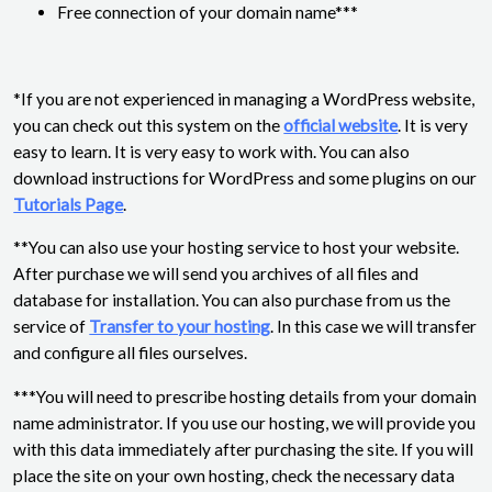
Free connection of your domain name***
*If you are not experienced in managing a WordPress website,
you can check out this system on the
official website
. It is very
easy to learn. It is very easy to work with. You can also
download instructions for WordPress and some plugins on our
Tutorials Page
.
**You can also use your hosting service to host your website.
After purchase we will send you archives of all files and
database for installation. You can also purchase from us the
service of
Transfer to your hosting
. In this case we will transfer
and configure all files ourselves.
***You will need to prescribe hosting details from your domain
name administrator. If you use our hosting, we will provide you
with this data immediately after purchasing the site. If you will
place the site on your own hosting, check the necessary data