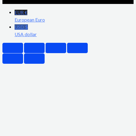
EUR €
European Euro
USD $
USA dollar