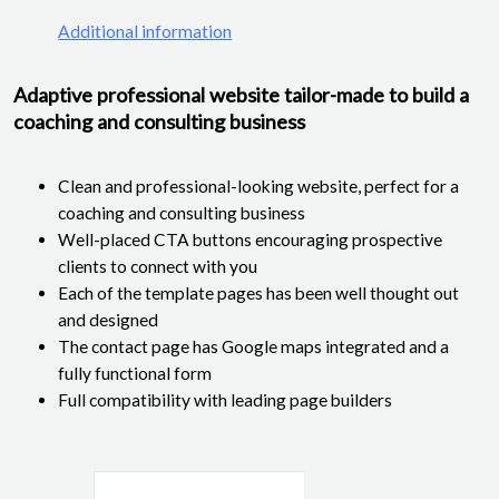
Additional information
Adaptive professional website tailor-made to build a
coaching and consulting business
Clean and professional-looking website, perfect for a
coaching and consulting business
Well-placed CTA buttons encouraging prospective
clients to connect with you
Each of the template pages has been well thought out
and designed
The contact page has Google maps integrated and a
fully functional form
Full compatibility with leading page builders