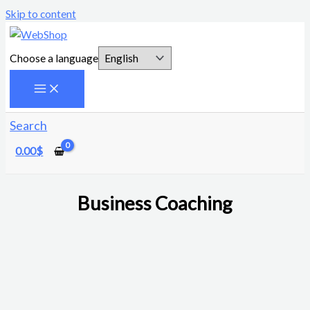
Skip to content
Choose a language
Search
0.00
$
Business Coaching