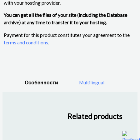
with your hosting provider.
You can get all the files of your site (including the Database
archive) at any time to transfer it to your hosting.
Payment for this product constitutes your agreement to the
terms and conditions
.
Особенности
Multilingual
Related products