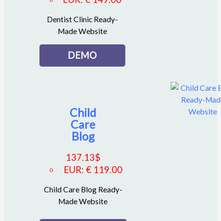
Dentist Clinic Ready-
Made Website
DEMO
Child
Care
Blog
137.13
$
EUR
:
€ 119.00
Child Care Blog Ready-
Made Website