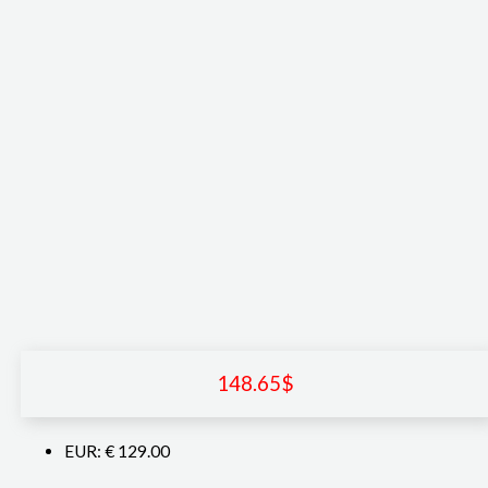
148.65
$
EUR
:
€ 129.00