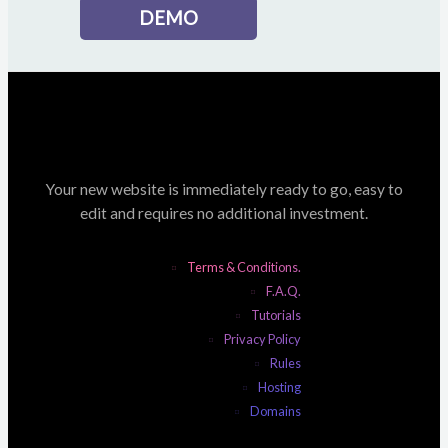
DEMO
Your new website is immediately ready to go, easy to
edit and requires no additional investment.
Terms & Conditions.
F.A.Q.
Tutorials
Privacy Policy
Rules
Hosting
Domains