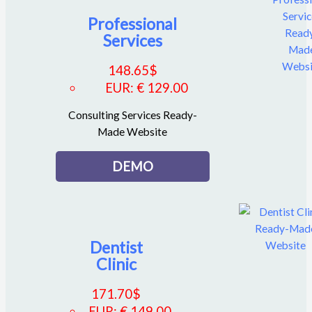
Professional
Services
148.65
$
EUR
:
€ 129.00
Consulting Services Ready-
Made Website
DEMO
Dentist
Clinic
171.70
$
EUR
:
€ 149.00