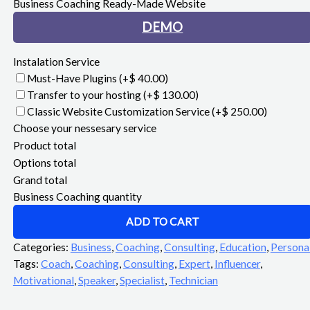
Business Coaching Ready-Made Website
DEMO
Instalation Service
Must-Have Plugins
(+$ 40.00)
Transfer to your hosting
(+$ 130.00)
Classic Website Customization Service
(+$ 250.00)
Choose your nessesary service
Product total
Options total
Grand total
Business Coaching quantity
ADD TO CART
Categories:
Business
,
Coaching
,
Consulting
,
Education
,
Persona
Tags:
Coach
,
Coaching
,
Consulting
,
Expert
,
Influencer
,
Motivational
,
Speaker
,
Specialist
,
Technician