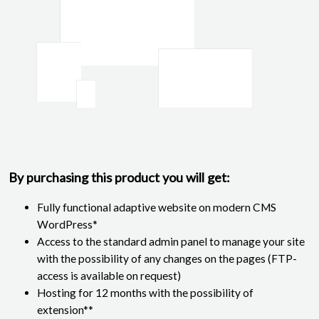
By purchasing this product you will get:
Fully functional adaptive website on modern CMS
WordPress*
Access to the standard admin panel to manage your site
with the possibility of any changes on the pages (FTP-
access is available on request)
Hosting for 12 months with the possibility of
extension**