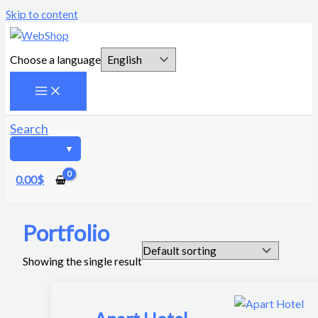
Skip to content
Choose a language
Search
0.00
$
Portfolio
Showing the single result