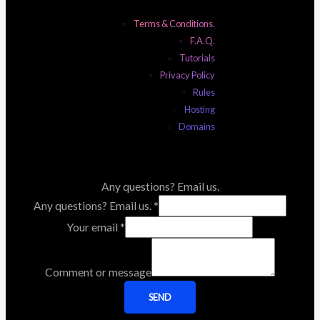
Terms & Conditions.
F.A.Q.
Tutorials
Privacy Policy
Rules
Hosting
Domains
Any questions? Email us.
Any questions? Email us.
*
Your email
*
Comment or message
SEND