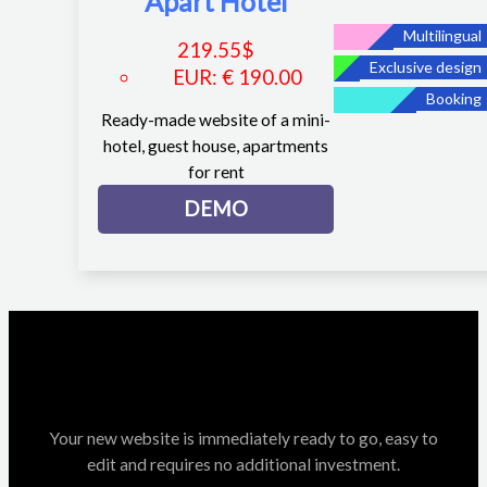
Apart Hotel
Multilingual
219.55
$
Exclusive design
EUR
:
€ 190.00
Booking
Ready-made website of a mini-
hotel, guest house, apartments
for rent
DEMO
Your new website is immediately ready to go, easy to
edit and requires no additional investment.