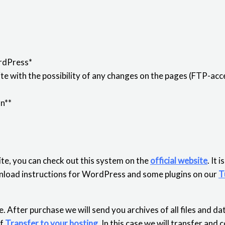
rdPress*
e with the possibility of any changes on the pages (FTP-acce
on**
te, you can check out this system on the
official website
. It 
download instructions for WordPress and some plugins on our
T
. After purchase we will send you archives of all files and d
of
Transfer to your hosting
. In this case we will transfer and 