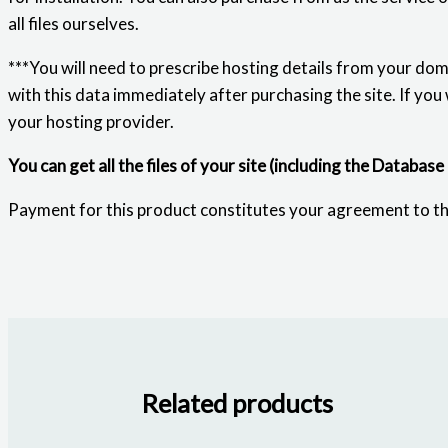
all files ourselves.
***You will need to prescribe hosting details from your dom
with this data immediately after purchasing the site. If you
your hosting provider.
You can get all the files of your site (including the Database
Payment for this product constitutes your agreement to t
Related products