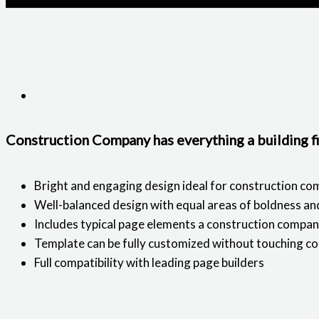
Construction Company has everything a building f
Bright and engaging design ideal for construction co
Well-balanced design with equal areas of boldness a
Includes typical page elements a construction compa
Template can be fully customized without touching c
Full compatibility with leading page builders