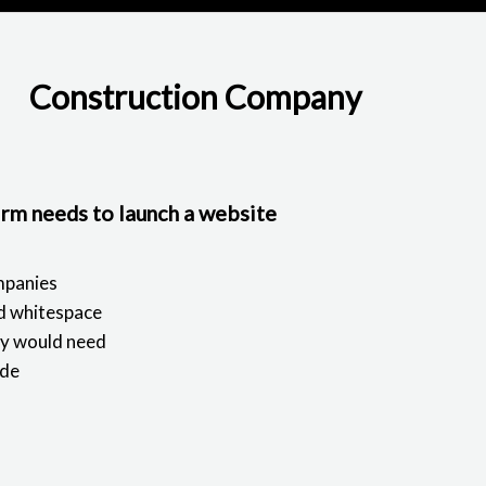
Construction Company
irm needs to launch a website
mpanies
nd whitespace
ny would need
ode