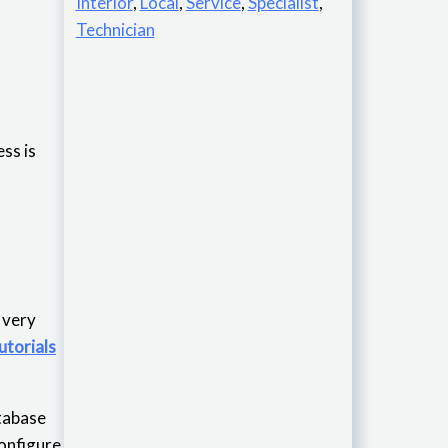
Interior
,
Local
,
Service
,
Specialist
,
Technician
ss is
is very
utorials
atabase
configure