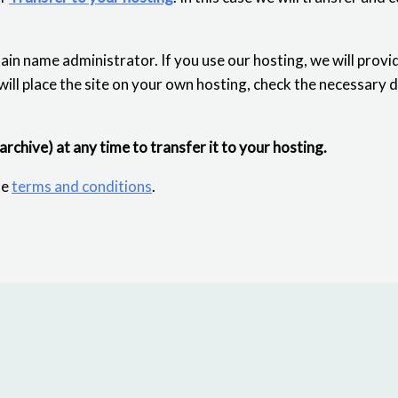
ain name administrator. If you use our hosting, we will provi
 will place the site on your own hosting, check the necessary 
 archive) at any time to transfer it to your hosting.
he
terms and conditions
.