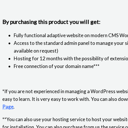
By purchasing this product you will get:
Fully functional adaptive website on modern CMS Wo
Access to the standard admin panel to manage your sit
available on request)
Hosting for 12 months with the possibility of extensi
Free connection of your domain name***
*If you are not experienced in managing a WordPress websi
easy to learn. It is very easy to work with. You can also 
Page
.
**You can also use your hosting service to host your website
for installation. You can also purchase from us the service 