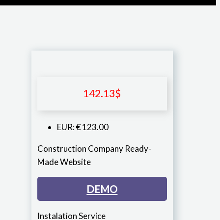
142.13
$
EUR
:
€ 123.00
Construction Company Ready-
Made Website
DEMO
Instalation Service