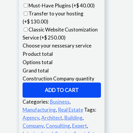
Must-Have Plugins
(+$ 40.00)
Transfer to your hosting
(+$ 130.00)
Classic Website Customization
Service
(+$ 250.00)
Choose your nessesary service
Product total
Options total
Grand total
Construction Company quantity
ADD TO CART
Categories:
Business
,
Manufacturing
,
Real Estate
Tags:
Agency
,
Architect
,
Building
,
Company
,
Consulting
,
Expert
,