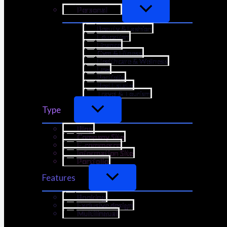
Personal
Beauty & Fashion
Education
Finance
Gym & Fitness
Healthcare & Wellness
Law
Portfolio
Real Estate
Travel & Tourism
Type
Blog
Company Site
E-commerce
Information Site
Portfolio
Features
Booking
Exclusive design
Multilingual