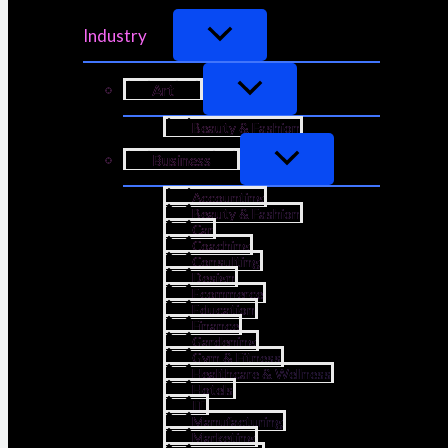
Industry
Art
Beauty & Fashion
Business
Accounting
Beauty & Fashion
Car
Coaching
Consulting
Design
Ecommerce
Education
Finance
Gardening
Gym & Fitness
Healthcare & Wellness
Hotels
IT
Manufacturing
Marketing