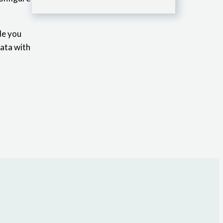
de you
data with