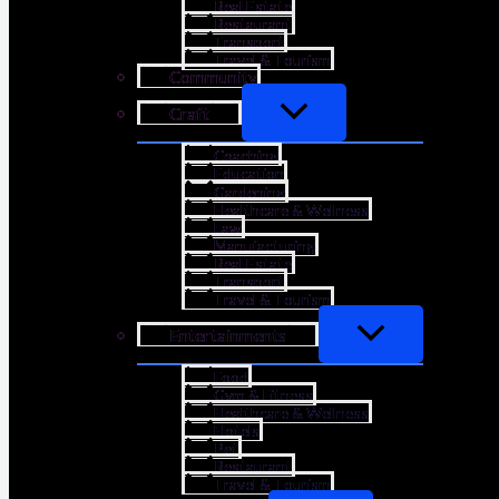
Real Estate
Restaurant
Transport
Travel & Tourism
Community
Craft
Coaching
Education
Gardening
Healthcare & Wellness
Law
Manufacturing
Real Estate
Transport
Travel & Tourism
Entertainments
Food
Gym & Fitness
Healthcare & Wellness
Hotels
Pet
Restaurant
Travel & Tourism