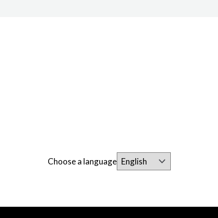
Choose a language