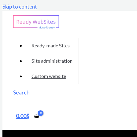
Skip to content
Ready-made Sites
Site administration
Custom website
Search
0.00
$