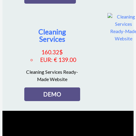
Cleaning
Services
160.32
$
EUR
:
€ 139.00
Cleaning Services Ready-
Made Website
DEMO