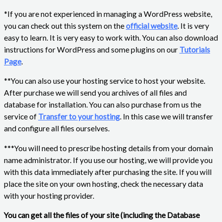
*If you are not experienced in managing a WordPress website,
you can check out this system on the
official website
. It is very
easy to learn. It is very easy to work with. You can also download
instructions for WordPress and some plugins on our
Tutorials
Page
.
**You can also use your hosting service to host your website.
After purchase we will send you archives of all files and
database for installation. You can also purchase from us the
service of
Transfer to your hosting
. In this case we will transfer
and configure all files ourselves.
***You will need to prescribe hosting details from your domain
name administrator. If you use our hosting, we will provide you
with this data immediately after purchasing the site. If you will
place the site on your own hosting, check the necessary data
with your hosting provider.
You can get all the files of your site (including the Database