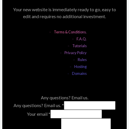
Your new website is immediately ready to go, easy to
edit and requires no additional investment.
Terms & Conditions.
F.A.Q.
Tutorials
Privacy Policy
Rules
Hosting
Domains
Any questions? Email us.
Any questions? Email us.
*
Your email
*