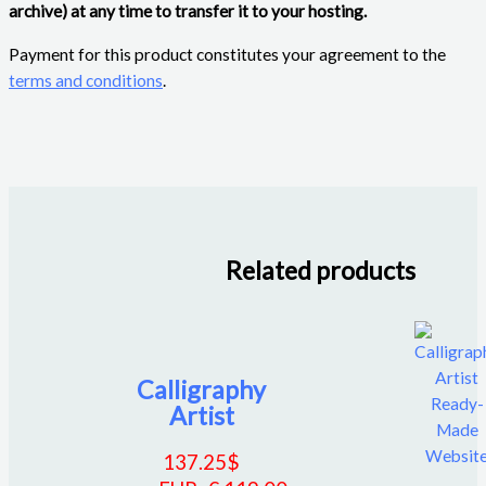
archive) at any time to transfer it to your hosting.
Payment for this product constitutes your agreement to the
terms and conditions
.
Related products
Calligraphy
Artist
137.25
$