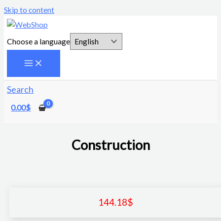
Skip to content
Choose a language
Search
0.00
$
Construction
144.18
$