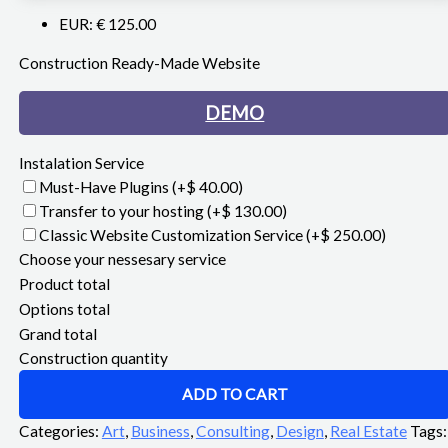
EUR
:
€ 125.00
Construction Ready-Made Website
DEMO
Instalation Service
Must-Have Plugins
(+$ 40.00)
Transfer to your hosting
(+$ 130.00)
Classic Website Customization Service
(+$ 250.00)
Choose your nessesary service
Product total
Options total
Grand total
Construction quantity
ADD TO CART
Categories:
Art
,
Business
,
Consulting
,
Design
,
Real Estate
Tags: