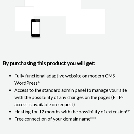
By purchasing this product you will get:
Fully functional adaptive website on modern CMS
WordPress*
Access to the standard admin panel to manage your site
with the possibility of any changes on the pages (FTP-
access is available on request)
Hosting for 12 months with the possibility of extension**
Free connection of your domain name***