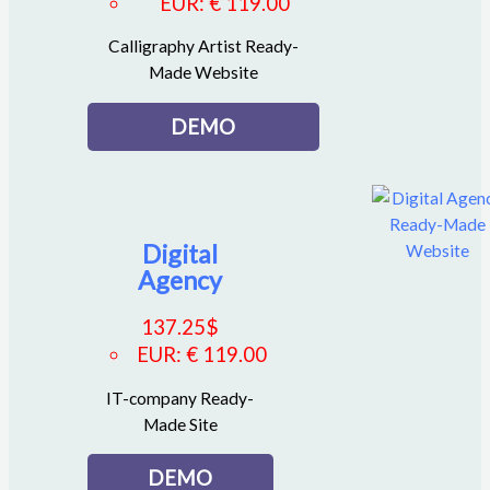
EUR
:
€ 119.00
Calligraphy Artist Ready-
Made Website
DEMO
Digital
Agency
137.25
$
EUR
:
€ 119.00
IT-company Ready-
Made Site
DEMO