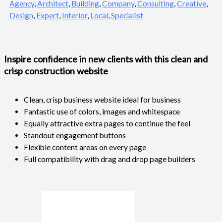
Agency
,
Architect
,
Building
,
Company
,
Consulting
,
Creative
,
Design
,
Expert
,
Interior
,
Local
,
Specialist
Inspire confidence in new clients with this clean and
crisp construction website
Clean, crisp business website ideal for business
Fantastic use of colors, images and whitespace
Equally attractive extra pages to continue the feel
Standout engagement buttons
Flexible content areas on every page
Full compatibility with drag and drop page builders