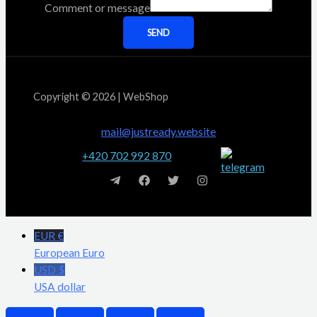
Comment or message
SEND
Copyright © 2026 | WebShop
mail@justready.website
+420 702 992 870
EUR €
European Euro
USD $
USA dollar