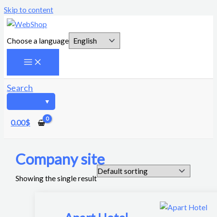
Skip to content
Choose a language
Search
0.00
$
Company site
Showing the single result