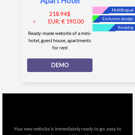
Apart Hotel
Multilingual
218.94
$
Exclusive design
EUR
:
€ 190.00
Booking
Ready-made website of a mini-
hotel, guest house, apartments
for rent
DEMO
Your new website is immediately ready to go, easy to