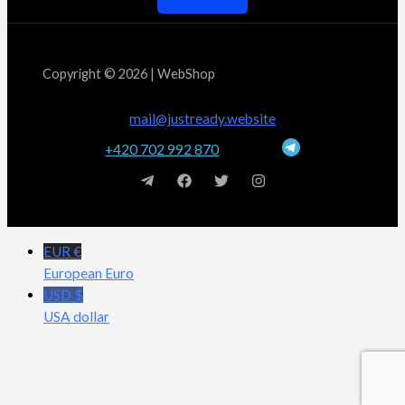
Copyright © 2026 | WebShop
mail@justready.website
+420 702 992 870
EUR €
European Euro
USD $
USA dollar