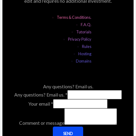
edit and requires no additional investment.
Terms & Conditions.
F.A.Q.
Tutorials
Privacy Policy
Rules
Hosting
Domains
Any questions? Email us.
Any questions? Email us.
*
Your email
*
Comment or message
SEND