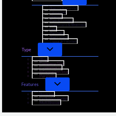
Beauty & Fashion
Education
Finance
Gym & Fitness
Healthcare & Wellness
Law
Portfolio
Real Estate
Travel & Tourism
Type
Blog
Company Site
E-commerce
Information Site
Portfolio
Features
Booking
Exclusive design
Multilingual