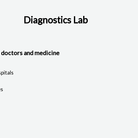
Diagnostics Lab
, doctors and medicine
pitals
es