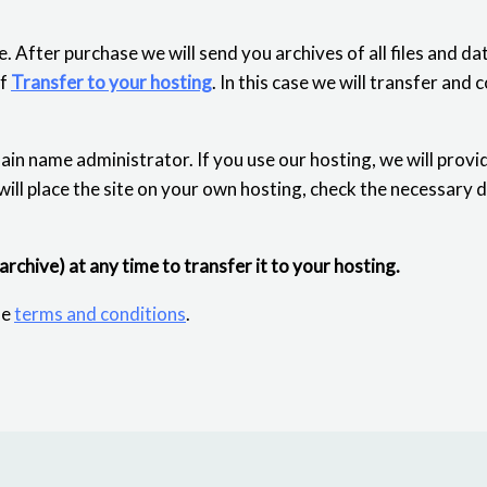
. After purchase we will send you archives of all files and d
of
Transfer to your hosting
. In this case we will transfer and 
ain name administrator. If you use our hosting, we will provi
 will place the site on your own hosting, check the necessary 
 archive) at any time to transfer it to your hosting.
he
terms and conditions
.