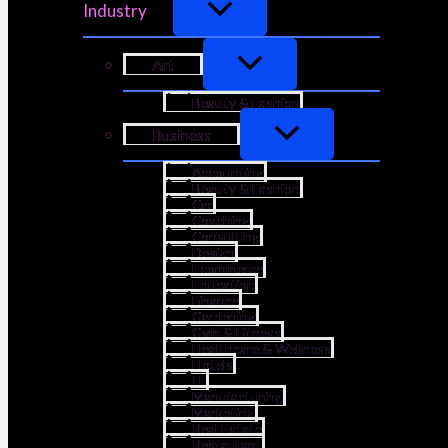
Industry
Art
Beauty & Fashion
Business
Accounting
Beauty & Fashion
Car
Coaching
Consulting
Design
Ecommerce
Education
Finance
Gardening
Gym & Fitness
Healthcare & Wellness
Hotels
IT
Manufacturing
Marketing
Real Estate
Restaurant