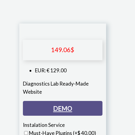
149.06
$
EUR
:
€ 129.00
Diagnostics Lab Ready-Made
Website
DEMO
Instalation Service
Must-Have Plugins
(+$ 40.00)