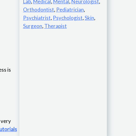
Lab
,
Medical
,
Mental
,
Neurologist
,
Orthodontist
,
Pediatrician
,
Psychiatrist
,
Psychologist
,
Skin
,
Surgeon
,
Therapist
ss is
is very
utorials