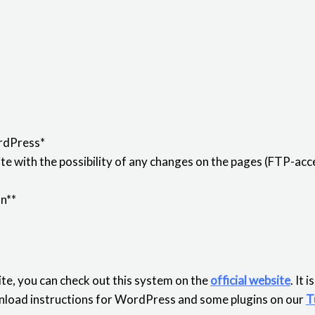
rdPress*
e with the possibility of any changes on the pages (FTP-acce
on**
te, you can check out this system on the
official website
. It 
download instructions for WordPress and some plugins on our
T