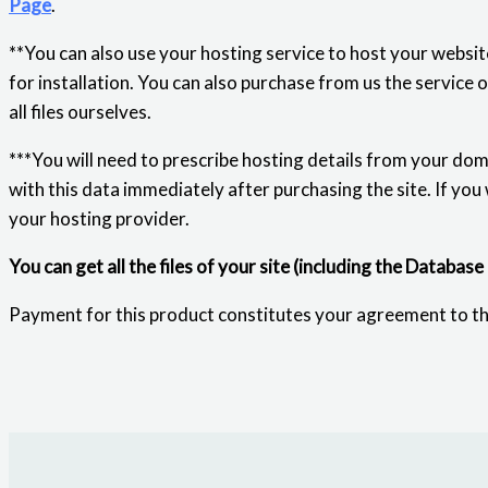
Page
.
**You can also use your hosting service to host your website
for installation. You can also purchase from us the service 
all files ourselves.
***You will need to prescribe hosting details from your dom
with this data immediately after purchasing the site. If you
your hosting provider.
You can get all the files of your site (including the Database
Payment for this product constitutes your agreement to t