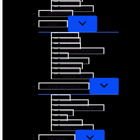
Transport
Travel & Tourism
Community
Craft
Coaching
Education
Gardening
Healthcare & Wellness
Law
Manufacturing
Real Estate
Transport
Travel & Tourism
Entertainments
Food
Gym & Fitness
Healthcare & Wellness
Hotels
Pet
Restaurant
Travel & Tourism
Personal