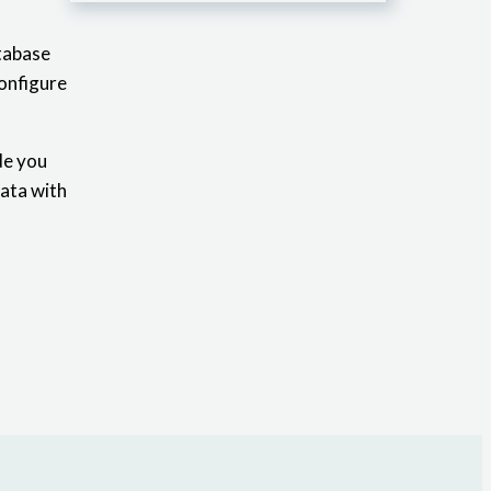
atabase
configure
de you
data with