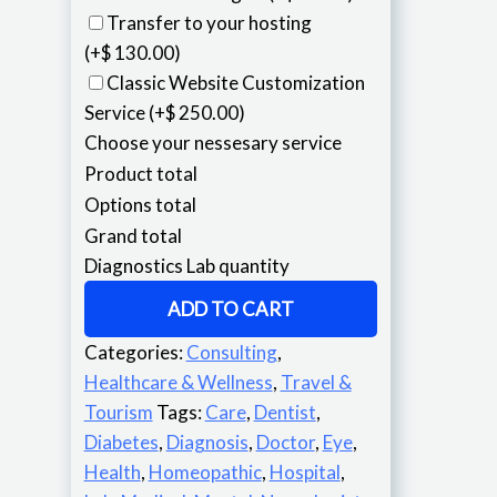
Transfer to your hosting
(+$ 130.00)
Classic Website Customization
Service
(+$ 250.00)
Choose your nessesary service
Product total
Options total
Grand total
Diagnostics Lab quantity
ADD TO CART
Categories:
Consulting
,
Healthcare & Wellness
,
Travel &
Tourism
Tags:
Care
,
Dentist
,
Diabetes
,
Diagnosis
,
Doctor
,
Eye
,
Health
,
Homeopathic
,
Hospital
,