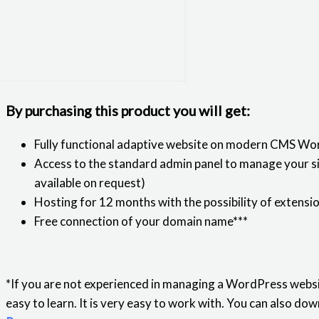
By purchasing this product you will get:
Fully functional adaptive website on modern CMS Wo
Access to the standard admin panel to manage your sit
available on request)
Hosting for 12 months with the possibility of extensi
Free connection of your domain name***
*If you are not experienced in managing a WordPress websi
easy to learn. It is very easy to work with. You can also 