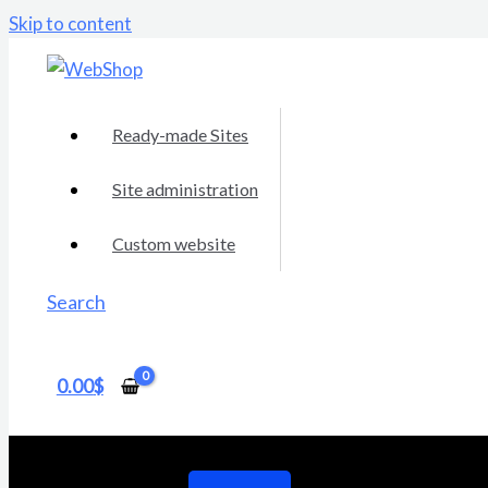
Skip to content
Ready-made Sites
Site administration
Custom website
Search
0.00
$