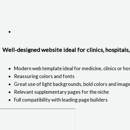
Well-designed website ideal for clinics, hospitals
Modern web template ideal for medicine, clinics or hos
Reassuring colors and fonts
Great use of light backgrounds, bold colors and imag
Relevant supplementary pages for the niche
Full compatibility with leading page builders