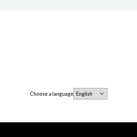
Choose a language