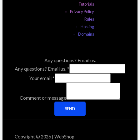
Tutorials
Privacy Policy
Rules
Hosting
Domains
Any questions? Email us.
Any questions? Email us.
*
Your email
*
Comment or message
SEND
Copyright © 2026 | WebShop