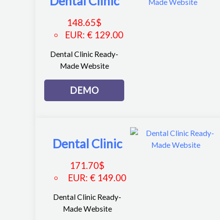
Dental Clinic
148.65
$
EUR
:
€ 129.00
Dental Clinic Ready-
Made Website
DEMO
Dental Clinic
171.70
$
EUR
:
€ 149.00
Dental Clinic Ready-
Made Website