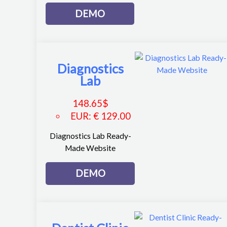
DEMO
Diagnostics
Lab
148.65
$
EUR
:
€ 129.00
Diagnostics Lab Ready-
Made Website
DEMO