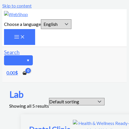
Skip to content
Choose a language
Search
0.00
$
Lab
Showing all 5 results