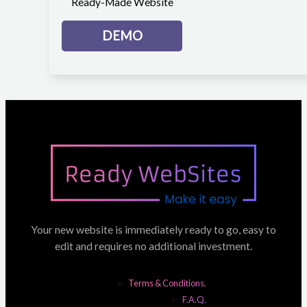
Ready-Made Website
DEMO
Your new website is immediately ready to go, easy to
edit and requires no additional investment.
Terms & Conditions.
F.A.Q.