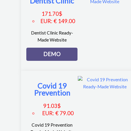
Dentist Clinic
171.70
$
EUR
:
€ 149.00
Dentist Clinic Ready-
Made Website
DEMO
Covid 19
Prevention
91.03
$
EUR
:
€ 79.00
Covid 19 Prevention