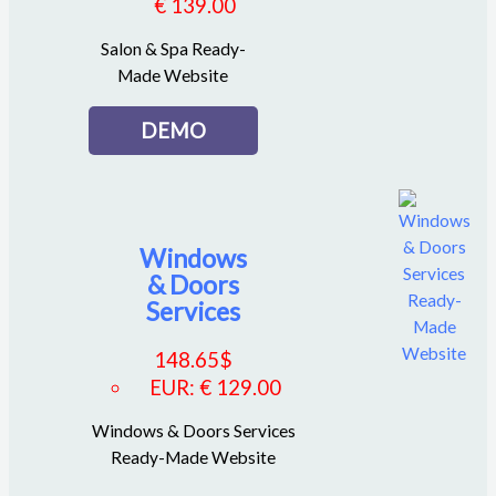
€ 139.00
Salon & Spa Ready-
Made Website
DEMO
Windows
& Doors
Services
148.65
$
EUR
:
€ 129.00
Windows & Doors Services
Ready-Made Website