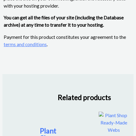
with your hosting provider.
You can get all the files of your site (including the Database
archive) at any time to transfer it to your hosting.
Payment for this product constitutes your agreement to the
terms and conditions
.
Related products
Plant