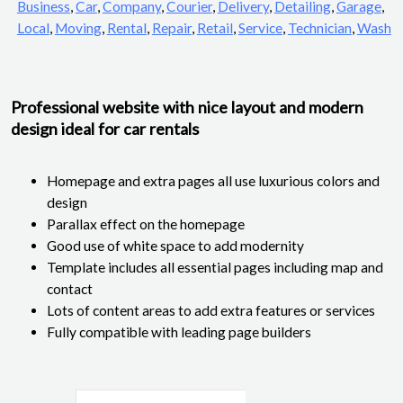
Business
,
Car
,
Company
,
Courier
,
Delivery
,
Detailing
,
Garage
,
Local
,
Moving
,
Rental
,
Repair
,
Retail
,
Service
,
Technician
,
Wash
Professional website with nice layout and modern
design ideal for car rentals
Homepage and extra pages all use luxurious colors and
design
Parallax effect on the homepage
Good use of white space to add modernity
Template includes all essential pages including map and
contact
Lots of content areas to add extra features or services
Fully compatible with leading page builders