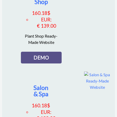
Shop
160.18
$
EUR
:
€ 139.00
Plant Shop Ready-
Made Website
DEMO
Salon
& Spa
160.18
$
EUR
: