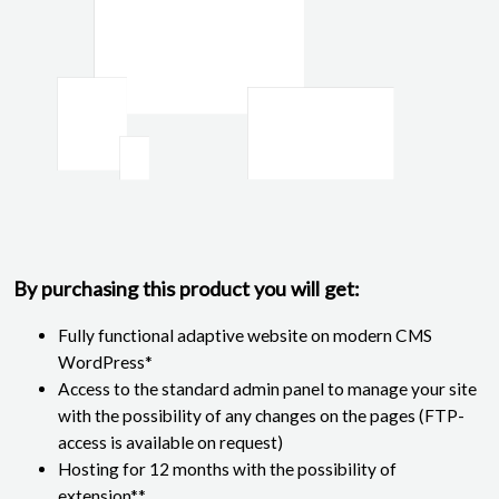
By purchasing this product you will get:
Fully functional adaptive website on modern CMS
WordPress*
Access to the standard admin panel to manage your site
with the possibility of any changes on the pages (FTP-
access is available on request)
Hosting for 12 months with the possibility of
extension**