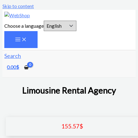
Skip to content
Choose a language
Search
0.00
$
Limousine Rental Agency
155.57
$