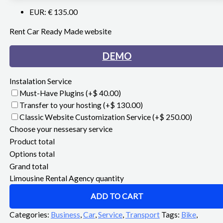
EUR
:
€ 135.00
Rent Car Ready Made website
DEMO
Instalation Service
Must-Have Plugins
(+$ 40.00)
Transfer to your hosting
(+$ 130.00)
Classic Website Customization Service
(+$ 250.00)
Choose your nessesary service
Product total
Options total
Grand total
Limousine Rental Agency quantity
ADD TO CART
Categories:
Business
,
Car
,
Service
,
Transport
Tags:
Bike
,