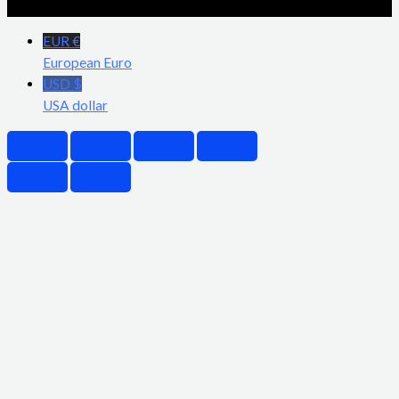
EUR €
European Euro
USD $
USA dollar