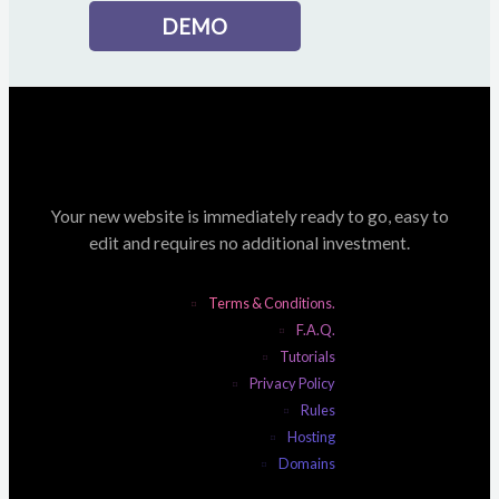
DEMO
Your new website is immediately ready to go, easy to
edit and requires no additional investment.
Terms & Conditions.
F.A.Q.
Tutorials
Privacy Policy
Rules
Hosting
Domains