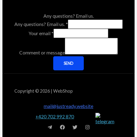
Any questions? Email us.
Any questions? Email us.
*
Your email
*
Comment or message
SEND
Copyright © 2026 | WebShop
mail@justready.website
+420 702 992 870