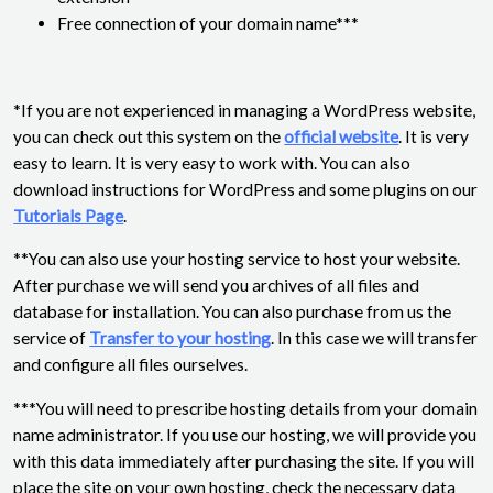
Free connection of your domain name***
*If you are not experienced in managing a WordPress website,
you can check out this system on the
official website
. It is very
easy to learn. It is very easy to work with. You can also
download instructions for WordPress and some plugins on our
Tutorials Page
.
**You can also use your hosting service to host your website.
After purchase we will send you archives of all files and
database for installation. You can also purchase from us the
service of
Transfer to your hosting
. In this case we will transfer
and configure all files ourselves.
***You will need to prescribe hosting details from your domain
name administrator. If you use our hosting, we will provide you
with this data immediately after purchasing the site. If you will
place the site on your own hosting, check the necessary data