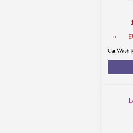
E
Car Wash 
L