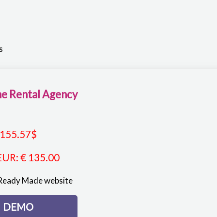
s
e Rental Agency
155.57
$
EUR
:
€ 135.00
Ready Made website
DEMO