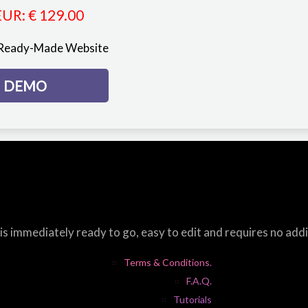
EUR
:
€ 129.00
 Ready-Made Website
DEMO
s immediately ready to go, easy to edit and requires no add
Terms & Conditions.
F.A.Q.
Tutorials