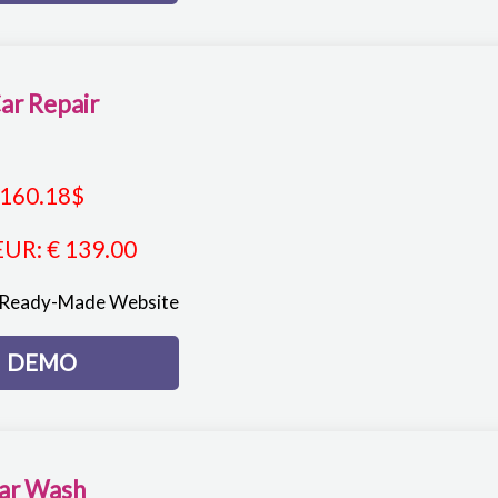
ar Repair
160.18
$
EUR
:
€ 139.00
 Ready-Made Website
DEMO
ar Wash