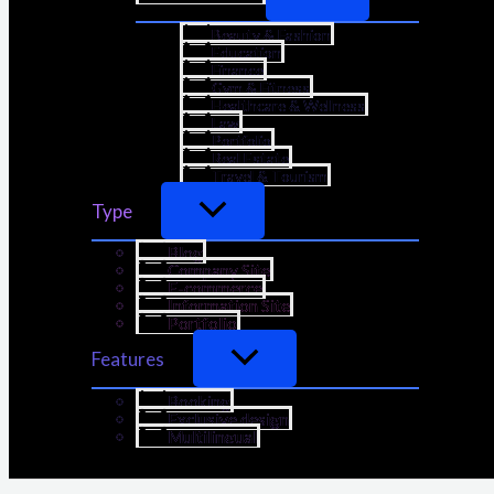
Beauty & Fashion
Education
Finance
Gym & Fitness
Healthcare & Wellness
Law
Portfolio
Real Estate
Travel & Tourism
Type
Blog
Company Site
E-commerce
Information Site
Portfolio
Features
Booking
Exclusive design
Multilingual