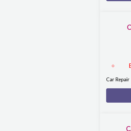
C
Car Repair
C