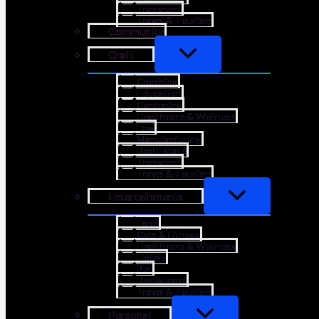
Transport
Travel & Tourism
Community
Craft
Coaching
Education
Gardening
Healthcare & Wellness
Law
Manufacturing
Real Estate
Transport
Travel & Tourism
Entertainments
Food
Gym & Fitness
Healthcare & Wellness
Hotels
Pet
Restaurant
Travel & Tourism
Personal