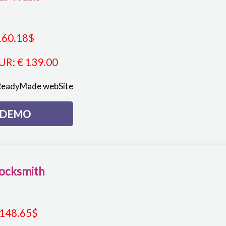
160.18
$
UR
:
€ 139.00
ReadyMade webSite
DEMO
ocksmith
148.65
$