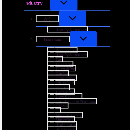
Industry
Art
Beauty & Fashion
Business
Accounting
Beauty & Fashion
Car
Coaching
Consulting
Design
Ecommerce
Education
Finance
Gardening
Gym & Fitness
Healthcare & Wellness
Hotels
IT
Manufacturing
Marketing
Real Estate
Restaurant