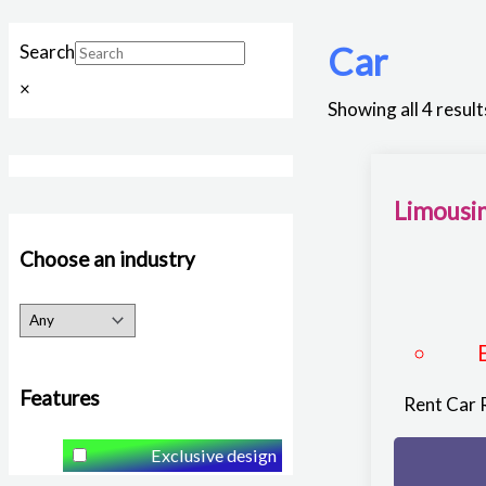
Car
Search
×
Showing all 4 result
Limousin
Choose an industry
Features
Rent Car 
Exclusive design