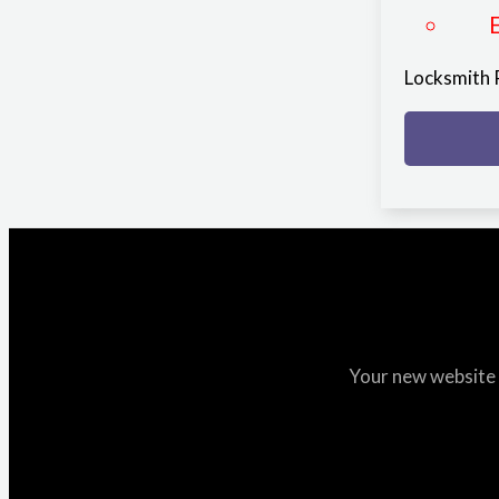
Locksmith
Your new website i