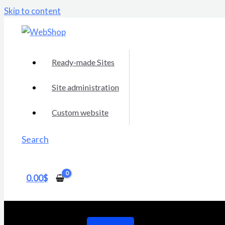
Skip to content
Ready-made Sites
Site administration
Custom website
Search
0.00
$