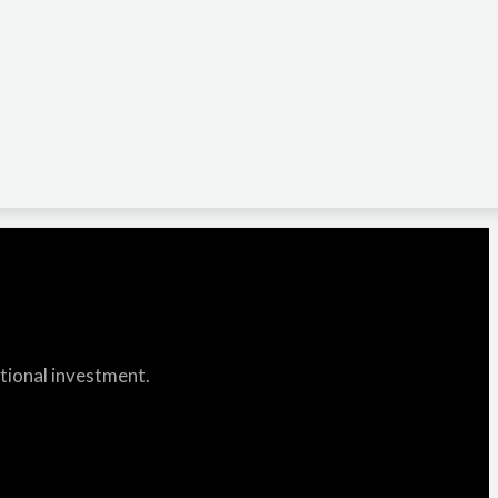
itional investment.