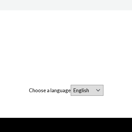
Choose a language