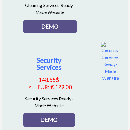
Cleaning Services Ready-
Made Website
DEMO
Security
Services
148.65
$
EUR
:
€ 129.00
Security Services Ready-
Made Website
DEMO