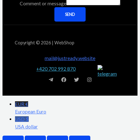
Comment or message
SEND
Copyright © 2026 | WebShop
mail@justready.website
+420 702 992 870
EUR €
European Euro
USD $
USA dollar