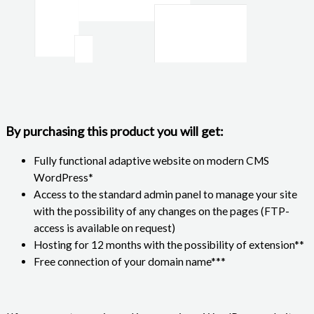
By purchasing this product you will get:
Fully functional adaptive website on modern CMS
WordPress*
Access to the standard admin panel to manage your site
with the possibility of any changes on the pages (FTP-
access is available on request)
Hosting for 12 months with the possibility of extension**
Free connection of your domain name***