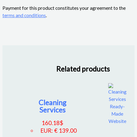
Payment for this product constitutes your agreement to the
terms and conditions
.
Related products
Cleaning
Services
160.18
$
EUR
:
€ 139.00