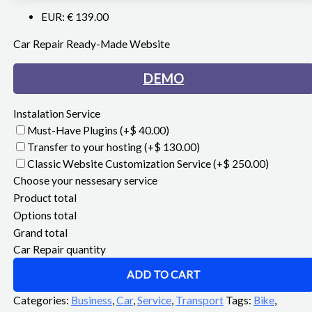
EUR
:
€ 139.00
Car Repair Ready-Made Website
DEMO
Instalation Service
Must-Have Plugins
(+$ 40.00)
Transfer to your hosting
(+$ 130.00)
Classic Website Customization Service
(+$ 250.00)
Choose your nessesary service
Product total
Options total
Grand total
Car Repair quantity
ADD TO CART
Categories:
Business
,
Car
,
Service
,
Transport
Tags:
Bike
,