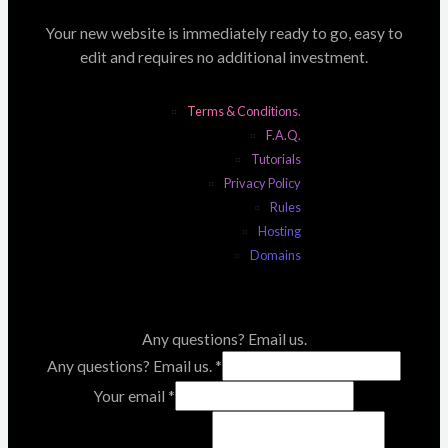
Your new website is immediately ready to go, easy to
edit and requires no additional investment.
Terms & Conditions.
F.A.Q.
Tutorials
Privacy Policy
Rules
Hosting
Domains
Any questions? Email us.
Any questions? Email us.
*
Your email
*