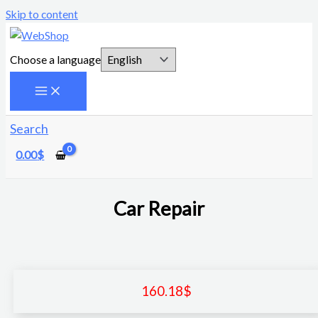
Skip to content
Choose a language
Search
0.00
$
Car Repair
160.18
$