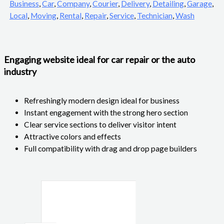
Business
,
Car
,
Company
,
Courier
,
Delivery
,
Detailing
,
Garage
,
Local
,
Moving
,
Rental
,
Repair
,
Service
,
Technician
,
Wash
Engaging website ideal for car repair or the auto
industry
Refreshingly modern design ideal for business
Instant engagement with the strong hero section
Clear service sections to deliver visitor intent
Attractive colors and effects
Full compatibility with drag and drop page builders