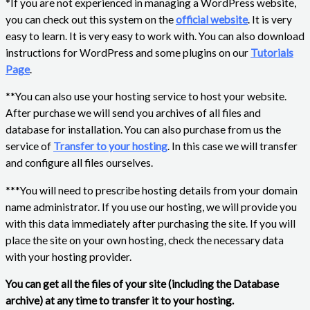
*If you are not experienced in managing a WordPress website,
you can check out this system on the
official website
. It is very
easy to learn. It is very easy to work with. You can also download
instructions for WordPress and some plugins on our
Tutorials
Page
.
**You can also use your hosting service to host your website.
After purchase we will send you archives of all files and
database for installation. You can also purchase from us the
service of
Transfer to your hosting
. In this case we will transfer
and configure all files ourselves.
***You will need to prescribe hosting details from your domain
name administrator. If you use our hosting, we will provide you
with this data immediately after purchasing the site. If you will
place the site on your own hosting, check the necessary data
with your hosting provider.
You can get all the files of your site (including the Database
archive) at any time to transfer it to your hosting.