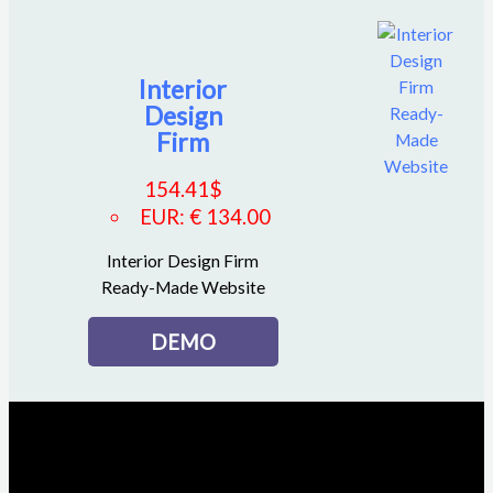
Interior
Design
Firm
154.41
$
EUR
:
€ 134.00
Interior Design Firm
Ready-Made Website
DEMO