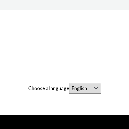
Choose a language