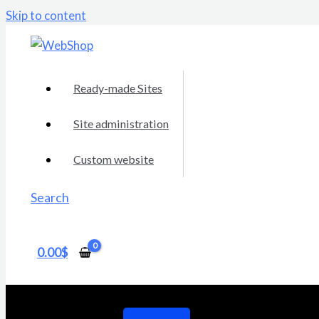
Skip to content
Ready-made Sites
Site administration
Custom website
Search
0.00
$