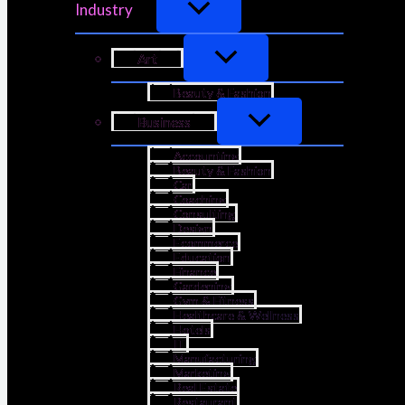
Industry
Art
Beauty & Fashion
Business
Accounting
Beauty & Fashion
Car
Coaching
Consulting
Design
Ecommerce
Education
Finance
Gardening
Gym & Fitness
Healthcare & Wellness
Hotels
IT
Manufacturing
Marketing
Real Estate
Restaurant