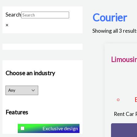
Courier
Search
×
Showing all 3 result
Limousin
Choose an industry
Features
Rent Car 
Exclusive design