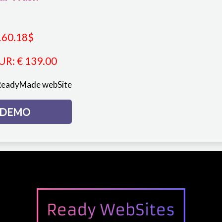
160.18
$
UR
:
€ 139.00
ReadyMade webSite
DEMO