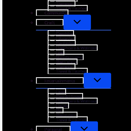
Transport
Travel & Tourism
Community
Craft
Coaching
Education
Gardening
Healthcare & Wellness
Law
Manufacturing
Real Estate
Transport
Travel & Tourism
Entertainments
Food
Gym & Fitness
Healthcare & Wellness
Hotels
Pet
Restaurant
Travel & Tourism
Personal