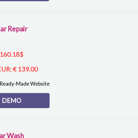
ar Repair
160.18
$
EUR
:
€ 139.00
 Ready-Made Website
DEMO
ar Wash