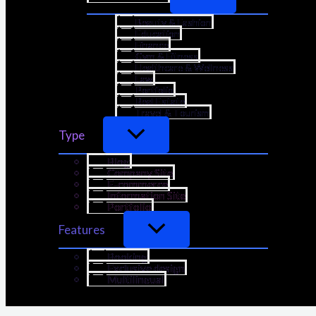
Beauty & Fashion
Education
Finance
Gym & Fitness
Healthcare & Wellness
Law
Portfolio
Real Estate
Travel & Tourism
Type
Blog
Company Site
E-commerce
Information Site
Portfolio
Features
Booking
Exclusive design
Multilingual