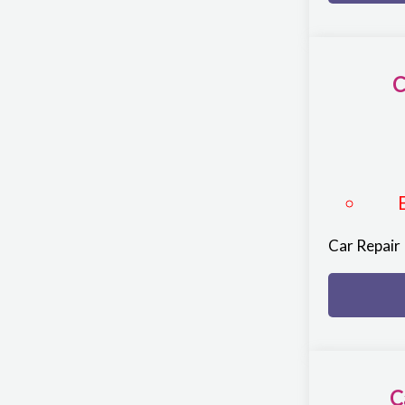
C
Car Repair
C