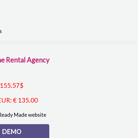
s
e Rental Agency
155.57
$
EUR
:
€ 135.00
Ready Made website
DEMO