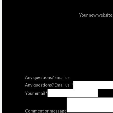
Your new website i
Any questions? Email us.
Any questions? Email us.
*
Your email
*
Comment or message