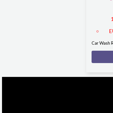
E
Car Wash 