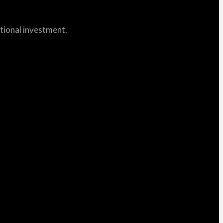
itional investment.