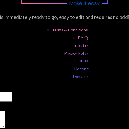
s immediately ready to go, easy to edit and requires no add
Terms & Conditions.
F.A.Q.
Tutorials
Privacy Policy
Rules
Hosting
Domains