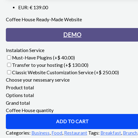
EUR
:
€ 139.00
Coffee House Ready-Made Website
DEMO
Instalation Service
Must-Have Plugins
(+$ 40.00)
Transfer to your hosting
(+$ 130.00)
Classic Website Customization Service
(+$ 250.00)
Choose your nessesary service
Product total
Options total
Grand total
Coffee House quantity
ADD TO CART
Categories:
Business
,
Food
,
Restaurant
Tags:
Breakfast
,
Brunch