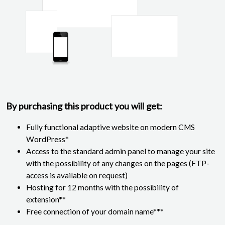
By purchasing this product you will get:
Fully functional adaptive website on modern CMS
WordPress*
Access to the standard admin panel to manage your site
with the possibility of any changes on the pages (FTP-
access is available on request)
Hosting for 12 months with the possibility of
extension**
Free connection of your domain name***