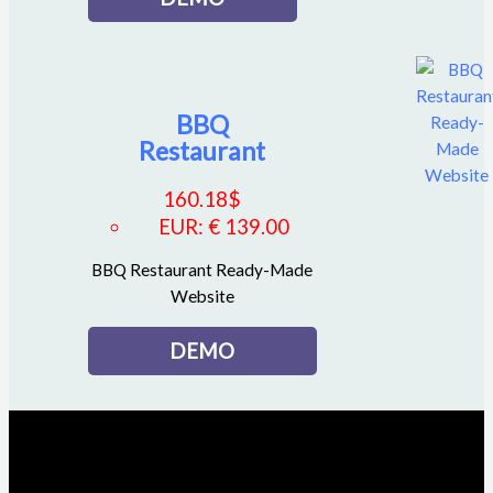
BBQ
Restaurant
160.18
$
EUR
:
€ 139.00
BBQ Restaurant Ready-Made
Website
DEMO