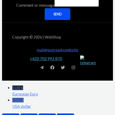
Comment or message
SEND
Copyright © 2026 | WebShop
mail@justready.website
+420 702 992 870
EUR €
European Euro
USD $
USA dollar