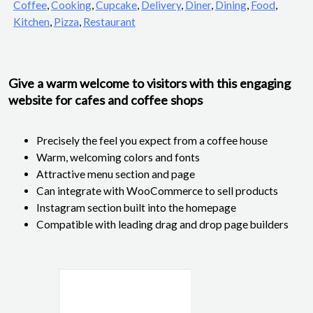
Coffee
,
Cooking
,
Cupcake
,
Delivery
,
Diner
,
Dining
,
Food
,
Kitchen
,
Pizza
,
Restaurant
Give a warm welcome to visitors with this engaging
website for cafes and coffee shops
Precisely the feel you expect from a coffee house
Warm, welcoming colors and fonts
Attractive menu section and page
Can integrate with WooCommerce to sell products
Instagram section built into the homepage
Compatible with leading drag and drop page builders