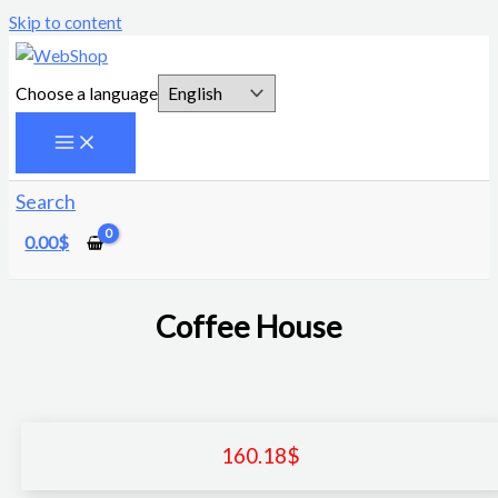
Skip to content
Choose a language
Search
0.00
$
Coffee House
160.18
$