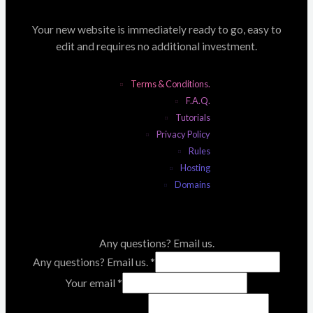
Your new website is immediately ready to go, easy to
edit and requires no additional investment.
Terms & Conditions.
F.A.Q.
Tutorials
Privacy Policy
Rules
Hosting
Domains
Any questions? Email us.
Any questions? Email us.
*
Your email
*