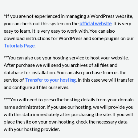
*If you are not experienced in managing a WordPress website,
you can check out this system on the
official website
. It is very
easy to learn. It is very easy to work with. You can also
download instructions for WordPress and some plugins on our
Tutorials Page
.
**You can also use your hosting service to host your website.
After purchase we will send you archives of all files and
database for installation. You can also purchase from us the
service of
Transfer to your hosting
. In this case we will transfer
and configure all files ourselves.
***You will need to prescribe hosting details from your domain
name administrator. If you use our hosting, we will provide you
with this data immediately after purchasing the site. If you will
place the site on your own hosting, check the necessary data
with your hosting provider.