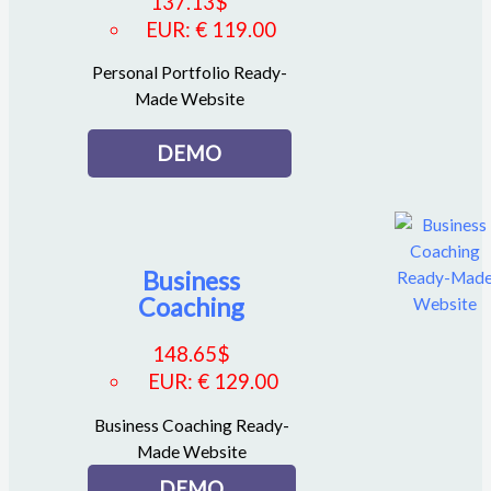
137.13
$
EUR
:
€ 119.00
Personal Portfolio Ready-
Made Website
DEMO
Business
Coaching
148.65
$
EUR
:
€ 129.00
Business Coaching Ready-
Made Website
DEMO