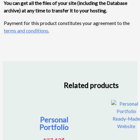
You can get all the files of your site (including the Database
archive) at any time to transfer it to your hosting.
Payment for this product constitutes your agreement to the
terms and conditions
.
Related products
Personal
Portfolio