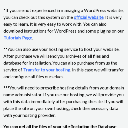
*If you are not experienced in managing a WordPress website,
you can check out this system on the
official website
. It is very
easy to learn. It is very easy to work with. You can also
download instructions for WordPress and some plugins on our
Tutorials Page
.
**You can also use your hosting service to host your website.
After purchase we will send you archives of all files and
database for installation. You can also purchase from us the
service of
Transfer to your hosting
. In this case we will transfer
and configure all files ourselves.
***You will need to prescribe hosting details from your domain
name administrator. If you use our hosting, we will provide you
with this data immediately after purchasing the site. If you will
place the site on your own hosting, check the necessary data
with your hosting provider.
You can get all the files of your site (including the Database