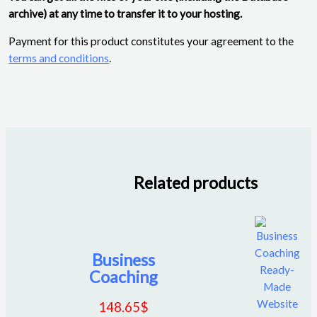
archive) at any time to transfer it to your hosting.
Payment for this product constitutes your agreement to the
terms and conditions
.
Related products
Business
Coaching
148.65
$