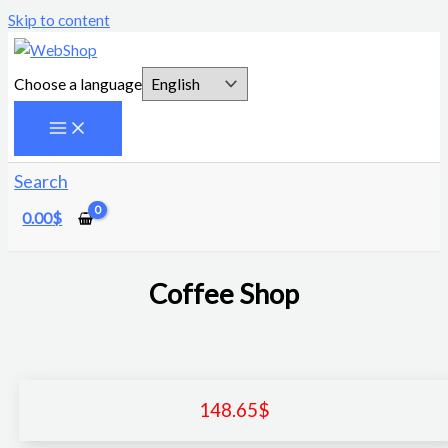
Skip to content
Choose a language
Search
0.00
$
Coffee Shop
148.65
$