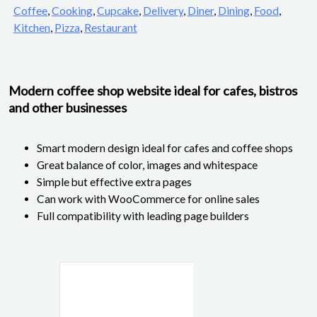
Coffee
,
Cooking
,
Cupcake
,
Delivery
,
Diner
,
Dining
,
Food
,
Kitchen
,
Pizza
,
Restaurant
Modern coffee shop website ideal for cafes, bistros
and other businesses
Smart modern design ideal for cafes and coffee shops
Great balance of color, images and whitespace
Simple but effective extra pages
Can work with WooCommerce for online sales
Full compatibility with leading page builders