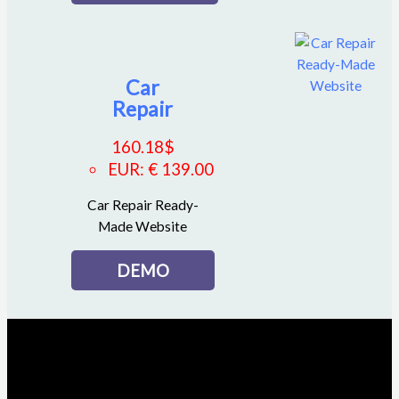
Car
Repair
160.18
$
EUR
:
€ 139.00
Car Repair Ready-
Made Website
DEMO