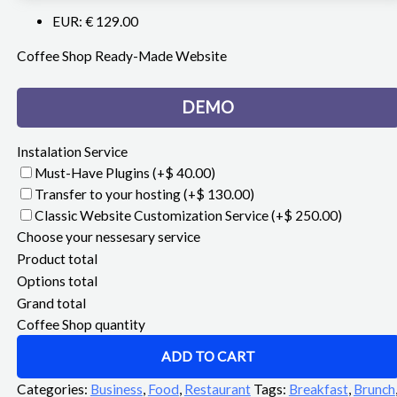
EUR
:
€ 129.00
Coffee Shop Ready-Made Website
DEMO
Instalation Service
Must-Have Plugins
(+$ 40.00)
Transfer to your hosting
(+$ 130.00)
Classic Website Customization Service
(+$ 250.00)
Choose your nessesary service
Product total
Options total
Grand total
Coffee Shop quantity
ADD TO CART
Categories:
Business
,
Food
,
Restaurant
Tags:
Breakfast
,
Brunch