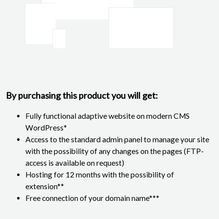
By purchasing this product you will get:
Fully functional adaptive website on modern CMS
WordPress*
Access to the standard admin panel to manage your site
with the possibility of any changes on the pages (FTP-
access is available on request)
Hosting for 12 months with the possibility of
extension**
Free connection of your domain name***