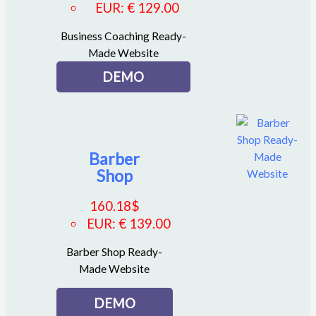
EUR
:
€ 129.00
Business Coaching Ready-
Made Website
DEMO
Barber
Shop
160.18
$
EUR
:
€ 139.00
Barber Shop Ready-
Made Website
DEMO