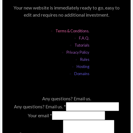
Your new website is immediately ready to go, easy to
edit and requires no additional investment.
Terms & Conditions.
F.A.Q.
Tutorials
Privacy Policy
Rules
Hosting
Domains
Any questions? Email us.
Any questions? Email us.
*
Your email
*