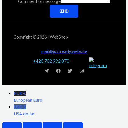
Comment or message
SEND
Copyright © 2026 | WebShop
mail@justready.website
+420 702 992 870
EUR €
European Euro
USD $
USA dollar