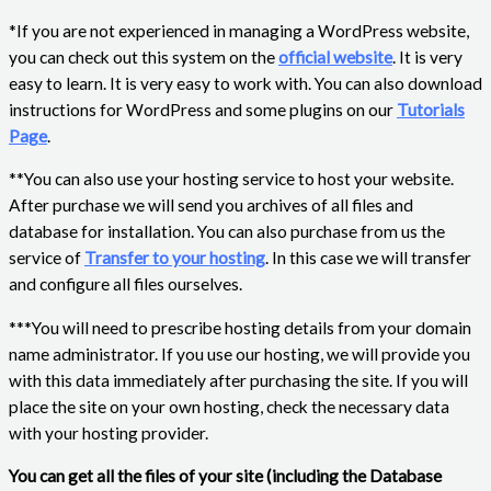
*If you are not experienced in managing a WordPress website,
you can check out this system on the
official website
. It is very
easy to learn. It is very easy to work with. You can also download
instructions for WordPress and some plugins on our
Tutorials
Page
.
**You can also use your hosting service to host your website.
After purchase we will send you archives of all files and
database for installation. You can also purchase from us the
service of
Transfer to your hosting
. In this case we will transfer
and configure all files ourselves.
***You will need to prescribe hosting details from your domain
name administrator. If you use our hosting, we will provide you
with this data immediately after purchasing the site. If you will
place the site on your own hosting, check the necessary data
with your hosting provider.
You can get all the files of your site (including the Database