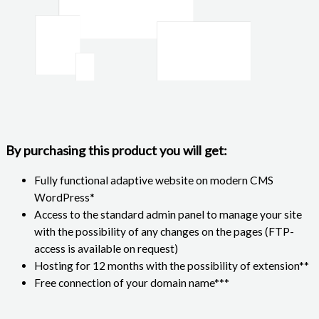
By purchasing this product you will get:
Fully functional adaptive website on modern CMS
WordPress*
Access to the standard admin panel to manage your site
with the possibility of any changes on the pages (FTP-
access is available on request)
Hosting for 12 months with the possibility of extension**
Free connection of your domain name***