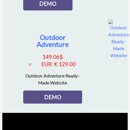
DEMO
Outdoor
Adventure
149.06
$
EUR
:
€ 129.00
Outdoor Adventure Ready-
Made Website
DEMO