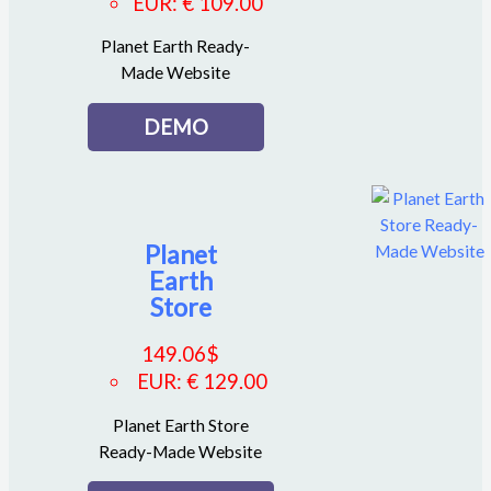
EUR
:
€ 109.00
Planet Earth Ready-
Made Website
DEMO
Planet
Earth
Store
149.06
$
EUR
:
€ 129.00
Planet Earth Store
Ready-Made Website