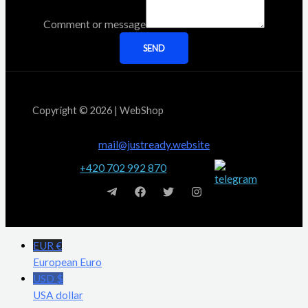
Comment or message
SEND
Copyright © 2026 | WebShop
mail@justready.website
+420 702 992 870
EUR €
European Euro
USD $
USA dollar