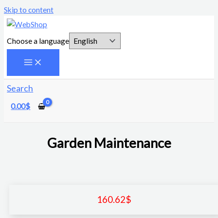
Skip to content
Choose a language
Search
0.00
$
Garden Maintenance
160.62
$