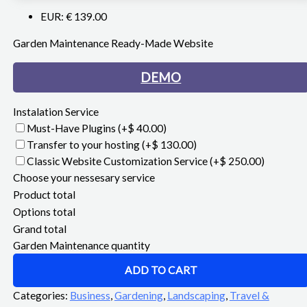
EUR
:
€ 139.00
Garden Maintenance Ready-Made Website
DEMO
Instalation Service
Must-Have Plugins
(+$ 40.00)
Transfer to your hosting
(+$ 130.00)
Classic Website Customization Service
(+$ 250.00)
Choose your nessesary service
Product total
Options total
Grand total
Garden Maintenance quantity
ADD TO CART
Categories:
Business
,
Gardening
,
Landscaping
,
Travel &