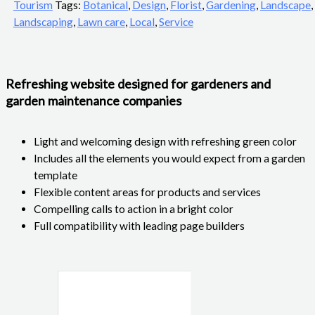
Tourism
Tags:
Botanical
,
Design
,
Florist
,
Gardening
,
Landscape
,
Landscaping
,
Lawn care
,
Local
,
Service
Refreshing website designed for gardeners and
garden maintenance companies
Light and welcoming design with refreshing green color
Includes all the elements you would expect from a garden
template
Flexible content areas for products and services
Compelling calls to action in a bright color
Full compatibility with leading page builders