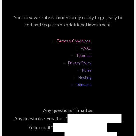
Your new website is immediately ready to go, easy to
edit and requires no additional investment.
Terms & Conditions.
F.A.Q.
Tutorials
Privacy Policy
Rules
Hosting
Domains
Any questions? Email us.
Any questions? Email us.
*
Your email
*