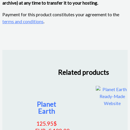
archive) at any time to transfer it to your hosting.
Payment for this product constitutes your agreement to the
terms and conditions
.
Related products
Planet
Earth
125.95
$