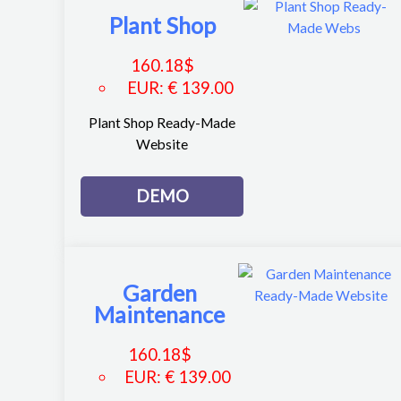
Plant Shop
160.18
$
EUR
:
€ 139.00
Plant Shop Ready-Made
Website
DEMO
Garden
Maintenance
160.18
$
EUR
:
€ 139.00