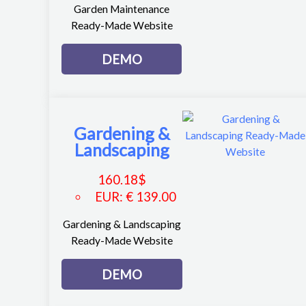
Garden Maintenance
Ready-Made Website
DEMO
Gardening &
Landscaping
160.18
$
EUR
:
€ 139.00
Gardening & Landscaping
Ready-Made Website
DEMO