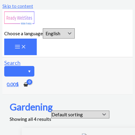
Skip to content
Choose a language
Search
0.00
$
Gardening
Showing all 4 results