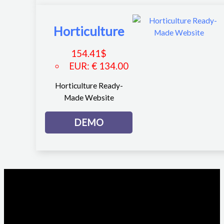
Horticulture
154.41
$
EUR
:
€ 134.00
Horticulture Ready-
Made Website
DEMO