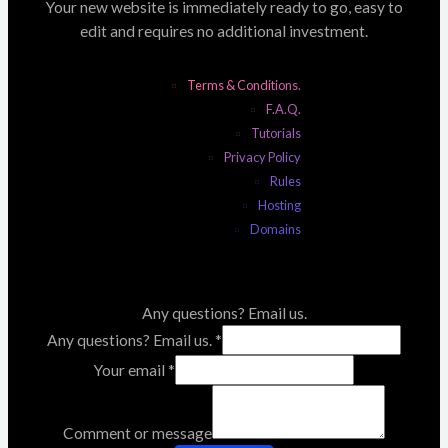
Your new website is immediately ready to go, easy to
edit and requires no additional investment.
Terms & Conditions.
F.A.Q.
Tutorials
Privacy Policy
Rules
Hosting
Domains
Any questions? Email us.
Any questions? Email us.
*
Your email
*
Comment or message