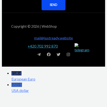
SEND
Copyright © 2026 | WebShop
mail@justready.website
+420 702 992 870
EUR €
European Euro
USD $
USA dollar