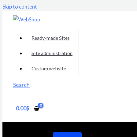
Skip to content
Ready-made Sites
Site administration
Custom website
Search
0.00
$