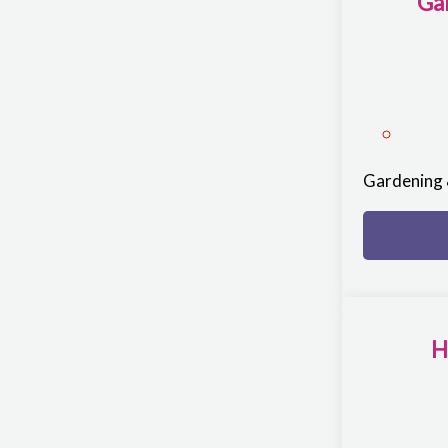
Ga
Gardening 
H