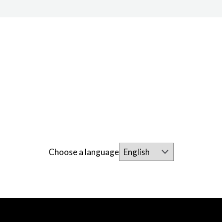
Choose a language