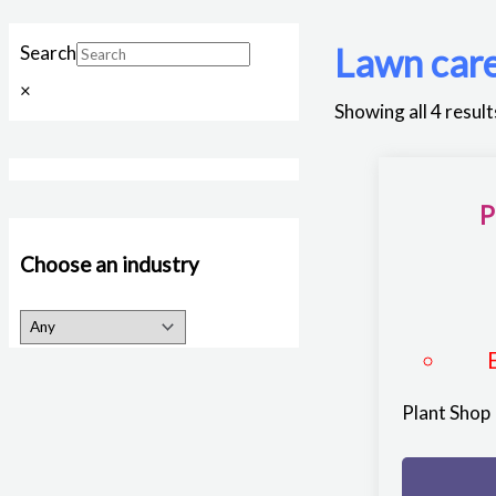
Lawn car
Search
×
Showing all 4 result
P
Choose an industry
Plant Shop