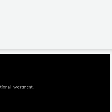
itional investment.