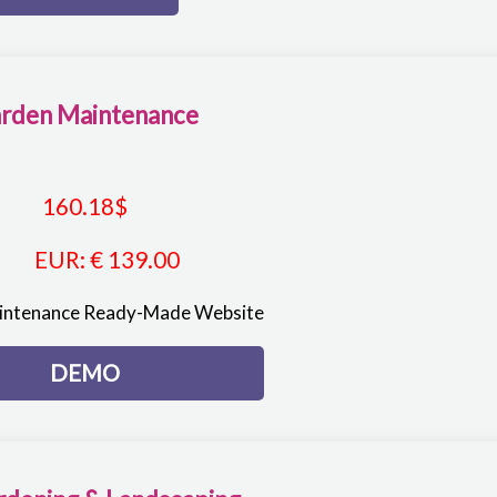
rden Maintenance
160.18
$
EUR
:
€ 139.00
intenance Ready-Made Website
DEMO