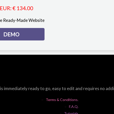
EUR
:
€ 134.00
re Ready-Made Website
DEMO
s immediately ready to go, easy to edit and requires no add
Terms & Conditions.
F.A.Q.
Tutorials