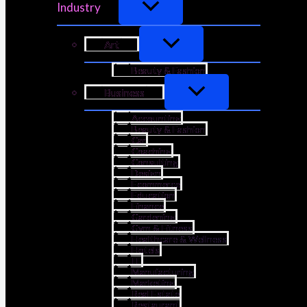
Industry
Art
Beauty & Fashion
Business
Accounting
Beauty & Fashion
Car
Coaching
Consulting
Design
Ecommerce
Education
Finance
Gardening
Gym & Fitness
Healthcare & Wellness
Hotels
IT
Manufacturing
Marketing
Real Estate
Restaurant