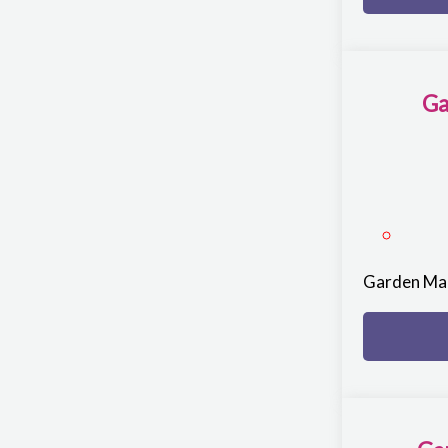
Ga
Garden Ma