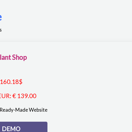
e
s
lant Shop
160.18
$
EUR
:
€ 139.00
 Ready-Made Website
DEMO