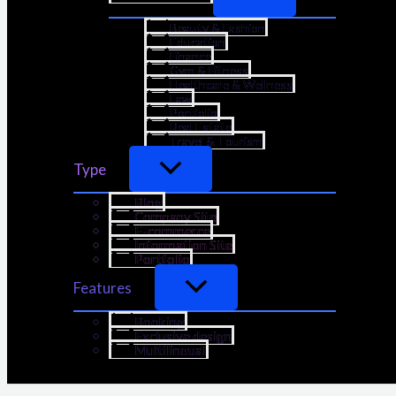
Beauty & Fashion
Education
Finance
Gym & Fitness
Healthcare & Wellness
Law
Portfolio
Real Estate
Travel & Tourism
Type
Blog
Company Site
E-commerce
Information Site
Portfolio
Features
Booking
Exclusive design
Multilingual