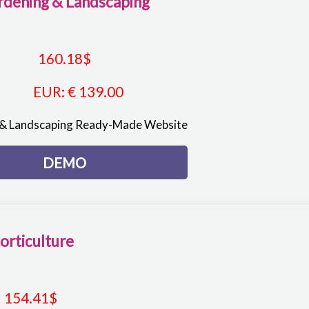
rdening & Landscaping
160.18
$
EUR
:
€ 139.00
& Landscaping Ready-Made Website
DEMO
orticulture
154.41
$