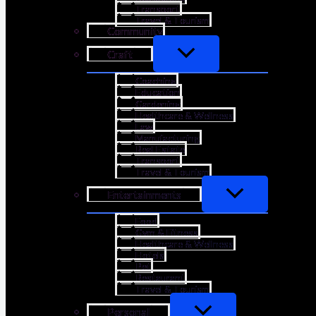
Transport
Travel & Tourism
Community
Craft
Coaching
Education
Gardening
Healthcare & Wellness
Law
Manufacturing
Real Estate
Transport
Travel & Tourism
Entertainments
Food
Gym & Fitness
Healthcare & Wellness
Hotels
Pet
Restaurant
Travel & Tourism
Personal