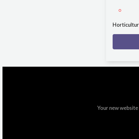
Horticultu
Your new website i