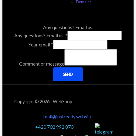
Domains
Any questions? Email us.
Any questions? Email us.
*
Your email
*
Comment or message
SEND
Copyright © 2026 | WebShop
mail@justready.website
+420 702 992 870