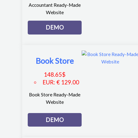
Accountant Ready-Made
Website
DEMO
Book Store
148.65
$
EUR
:
€ 129.00
Book Store Ready-Made
Website
DEMO