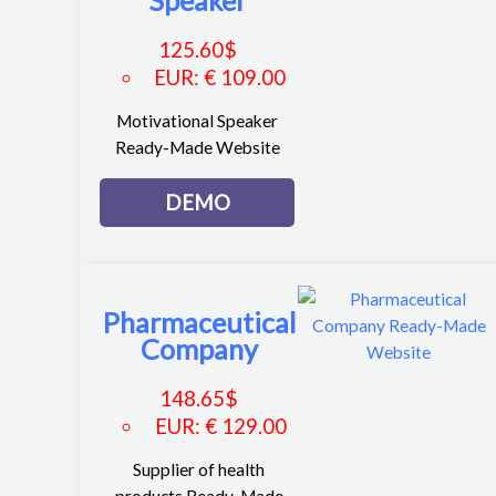
125.60
$
EUR
:
€ 109.00
Motivational Speaker
Ready-Made Website
DEMO
Pharmaceutical
Company
148.65
$
EUR
:
€ 129.00
Supplier of health