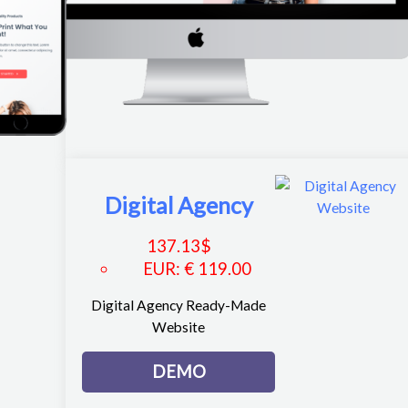
Digital Agency
137.13
$
EUR
:
€ 119.00
Digital Agency Ready-Made
Website
DEMO