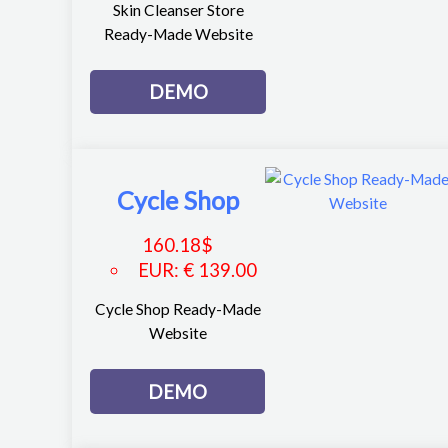
Skin Cleanser Store
Ready-Made Website
DEMO
Cycle Shop
160.18
$
EUR
:
€ 139.00
Cycle Shop Ready-Made
Website
DEMO