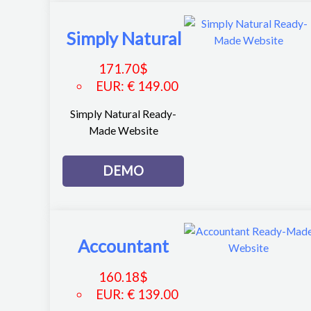
Simply Natural
171.70
$
EUR
:
€ 149.00
Simply Natural Ready-
Made Website
DEMO
Accountant
160.18
$
EUR
:
€ 139.00