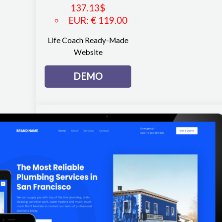
137.13
$
EUR
:
€ 119.00
Life Coach Ready-Made
Website
DEMO