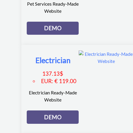
Pet Services Ready-Made
Website
DEMO
Electrician
137.13
$
EUR
:
€ 119.00
Electrician Ready-Made
Website
DEMO