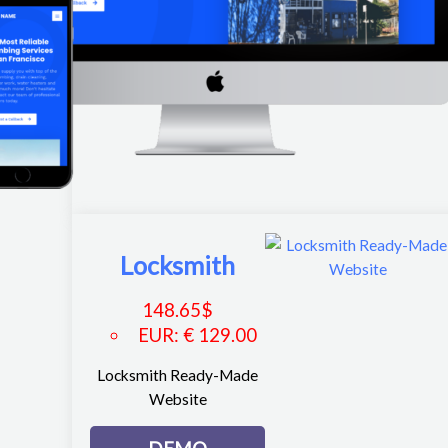
Locksmith
148.65
$
EUR
:
€ 129.00
Locksmith Ready-Made
Website