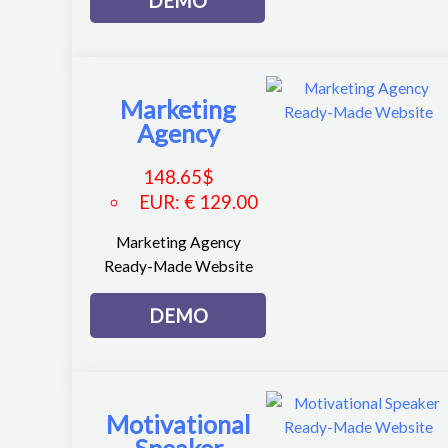
DEMO
Marketing
Agency
148.65
$
EUR
:
€ 129.00
Marketing Agency
Ready-Made Website
DEMO
Motivational
Speaker