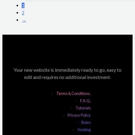
1
2
→
Your new website is immediately ready to go, easy to
edit and requires no additional investment.
Terms & Conditions.
F.A.Q.
Tutorials
Privacy Policy
Rules
Hosting