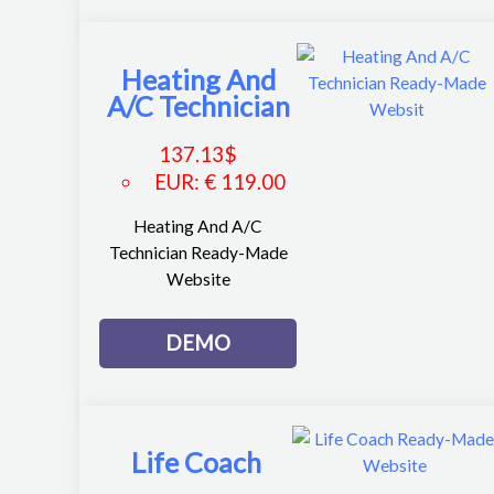
Heating And
A/C Technician
137.13
$
EUR
:
€ 119.00
Heating And A/C
Technician Ready-Made
Website
DEMO
Life Coach