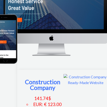
Construction
Company
141.74
$
EUR
:
€ 123.00