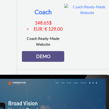
Coach
148.65
$
EUR
:
€ 129.00
Coach Ready-Made
Website
DEMO