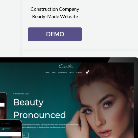
Construction Company
Ready-Made Website
DEMO