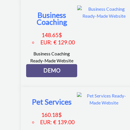
Business
Coaching
148.65
$
EUR
:
€ 129.00
Business Coaching
Ready-Made Website
DEMO
Pet Services
160.18
$
EUR
:
€ 139.00