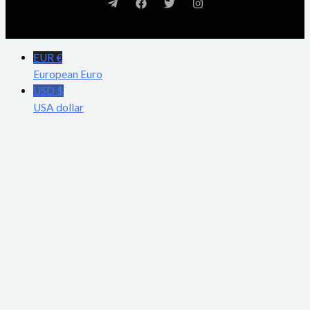
EUR €
European Euro
USD $
USA dollar