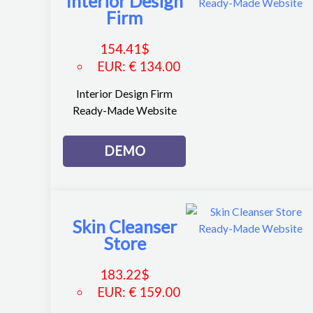
Interior Design
Firm
154.41
$
EUR
:
€ 134.00
Interior Design Firm
Ready-Made Website
DEMO
Skin Cleanser
Store
183.22
$
EUR
:
€ 159.00