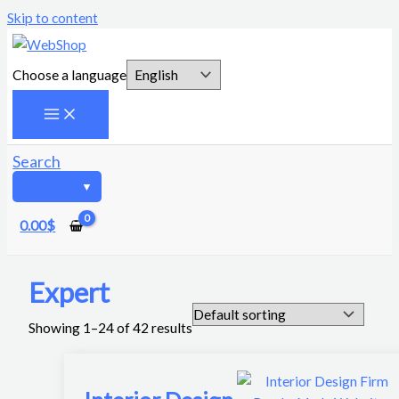
Skip to content
Choose a language
Search
0.00
$
Expert
Showing 1–24 of 42 results