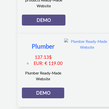
products Ready-Made
Website
DEMO
Plumber
137.13
$
EUR
:
€ 119.00
Plumber Ready-Made
Website
DEMO