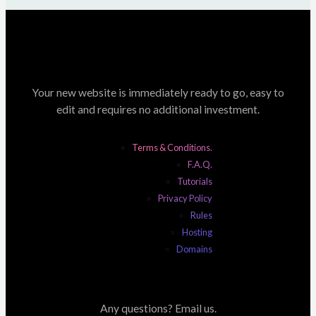
Your new website is immediately ready to go, easy to
edit and requires no additional investment.
Terms & Conditions.
F.A.Q.
Tutorials
Privacy Policy
Rules
Hosting
Domains
Any questions? Email us.