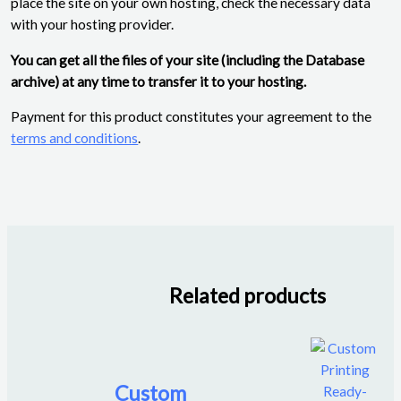
place the site on your own hosting, check the necessary data
with your hosting provider.
You can get all the files of your site (including the Database
archive) at any time to transfer it to your hosting.
Payment for this product constitutes your agreement to the
terms and conditions
.
Related products
Custom