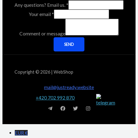
Any questions? Email us.
*
Your email
*
Comment or message
SEND
Copyright © 2026 | WebShop
mail@justready.website
+420 702 992 870
EUR €