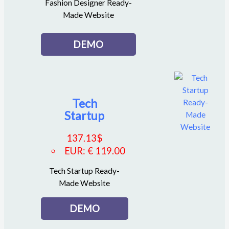
Fashion Designer Ready-
Made Website
DEMO
Tech
Startup
137.13
$
EUR
:
€ 119.00
Tech Startup Ready-
Made Website
DEMO