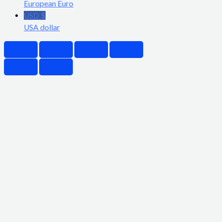
European Euro
USD $
USA dollar