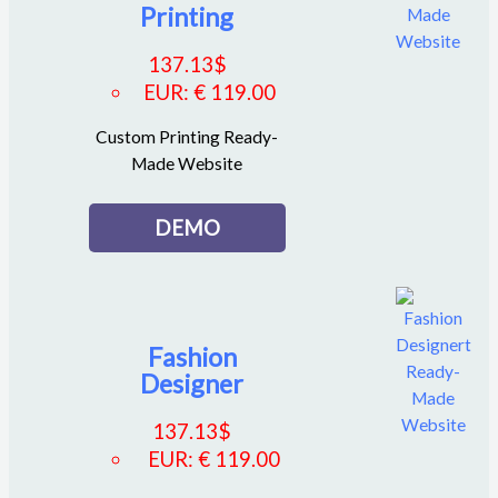
Printing
137.13
$
EUR
:
€ 119.00
Custom Printing Ready-
Made Website
DEMO
Fashion
Designer
137.13
$
EUR
:
€ 119.00