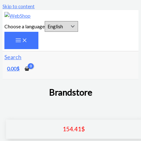
Skip to content
Choose a language
Search
0.00
$
Brandstore
154.41
$