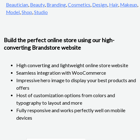
Beautician
,
Beauty
,
Branding
,
Cosmetics
,
Design
,
Hair
,
Makeup
,
Model
,
Shop
,
Studio
Build the perfect online store using our high-
converting Brandstore website
High converting and lightweight online store website
Seamless integration with WooCommerce
Impressive hero image to display your best products and
offers
Host of customization options from colors and
typography to layout and more
Fully responsive and works perfectly well on mobile
devices