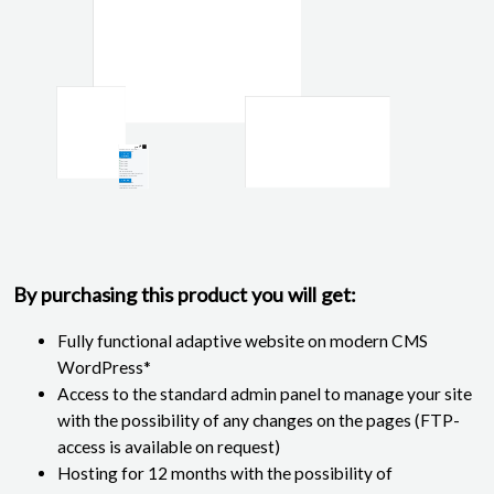
By purchasing this product you will get:
Fully functional adaptive website on modern CMS
WordPress*
Access to the standard admin panel to manage your site
with the possibility of any changes on the pages (FTP-
access is available on request)
Hosting for 12 months with the possibility of