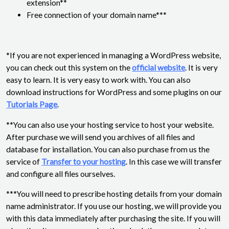
extension**
Free connection of your domain name***
*If you are not experienced in managing a WordPress website,
you can check out this system on the
official website
. It is very
easy to learn. It is very easy to work with. You can also
download instructions for WordPress and some plugins on our
Tutorials Page
.
**You can also use your hosting service to host your website.
After purchase we will send you archives of all files and
database for installation. You can also purchase from us the
service of
Transfer to your hosting
. In this case we will transfer
and configure all files ourselves.
***You will need to prescribe hosting details from your domain
name administrator. If you use our hosting, we will provide you
with this data immediately after purchasing the site. If you will