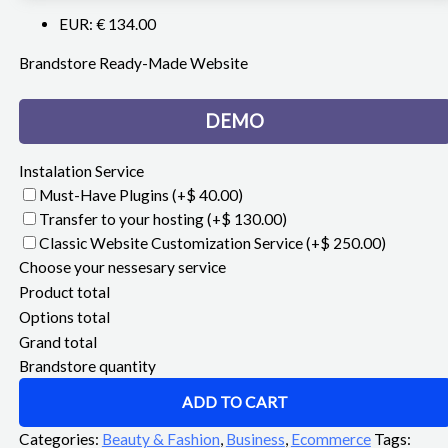
EUR
:
€ 134.00
Brandstore Ready-Made Website
DEMO
Instalation Service
Must-Have Plugins
(+$ 40.00)
Transfer to your hosting
(+$ 130.00)
Classic Website Customization Service
(+$ 250.00)
Choose your nessesary service
Product total
Options total
Grand total
Brandstore quantity
ADD TO CART
Categories:
Beauty & Fashion
,
Business
,
Ecommerce
Tags: