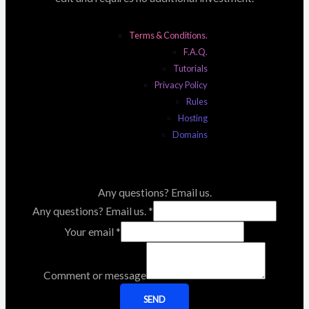
Terms & Conditions.
F.A.Q.
Tutorials
Privacy Policy
Rules
Hosting
Domains
Any questions? Email us.
Any questions? Email us.
*
Your email
*
Comment or message
SEND