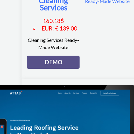
Cleaning
Services
160.18
$
EUR
:
€ 139.00
Cleaning Services Ready-
Made Website
DEMO