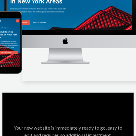
Your new website is immediately ready to go, easy to
edit and requires no additional investment.