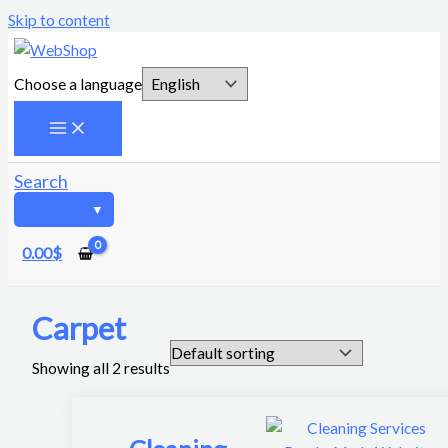
Skip to content
Choose a language
Search
0.00
$
Carpet
Showing all 2 results