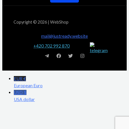
Copyright © 2026 | WebShop
mail@justready.website
+420 702 992 870
EUR €
European Euro
USD $
USA dollar