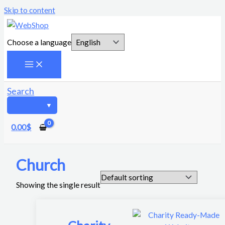
Skip to content
Choose a language
Search
0.00
$
Church
Showing the single result