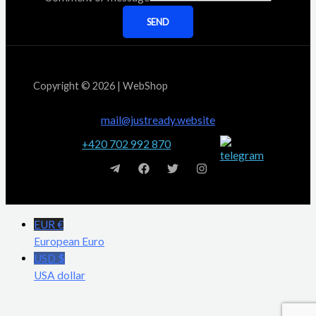
SEND
Copyright © 2026 | WebShop
mail@justready.website
+420 702 992 870
EUR €
European Euro
USD $
USA dollar