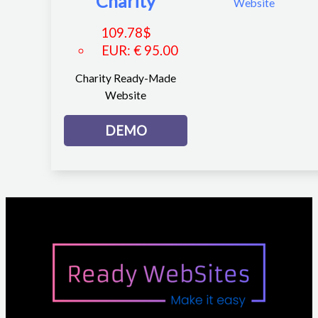
Charity
109.78
$
EUR
:
€ 95.00
Charity Ready-Made
Website
DEMO