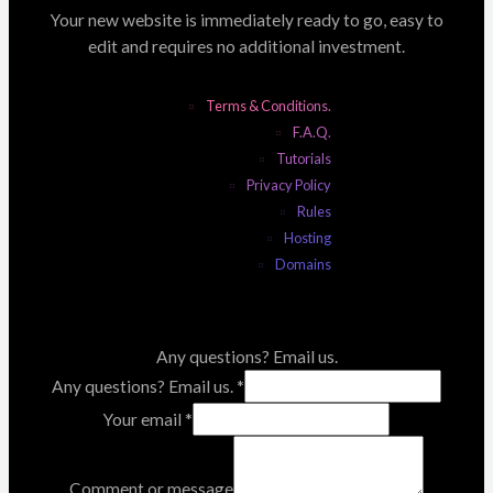
Your new website is immediately ready to go, easy to
edit and requires no additional investment.
Terms & Conditions.
F.A.Q.
Tutorials
Privacy Policy
Rules
Hosting
Domains
Any questions? Email us.
Any questions? Email us.
*
Your email
*
Comment or message