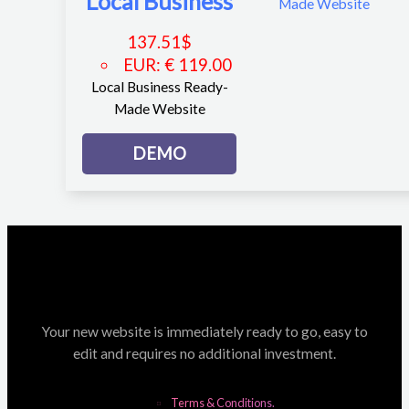
Local Business
137.51
$
EUR
:
€ 119.00
Local Business Ready-
Made Website
DEMO
Your new website is immediately ready to go, easy to
edit and requires no additional investment.
Terms & Conditions.