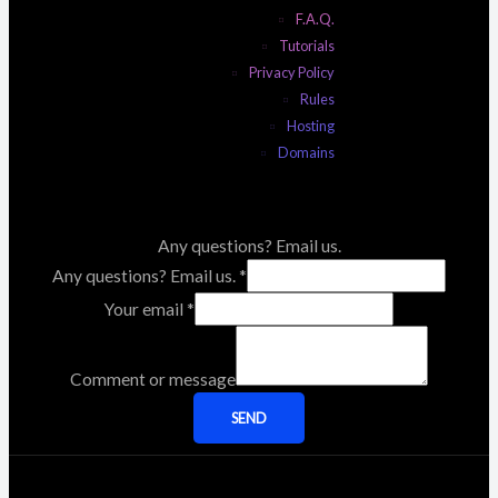
F.A.Q.
Tutorials
Privacy Policy
Rules
Hosting
Domains
Any questions? Email us.
Any questions? Email us.
*
Your email
*
Comment or message
SEND