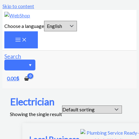
Skip to content
Choose a language
Search
0.00
$
Electrician
Showing the single result