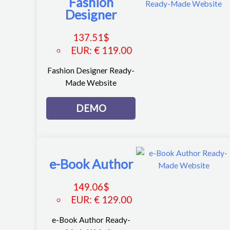
Fashion
Designer
137.51
$
EUR
:
€ 119.00
Fashion Designer Ready-
Made Website
DEMO
e-Book Author
149.06
$
EUR
:
€ 129.00
e-Book Author Ready-