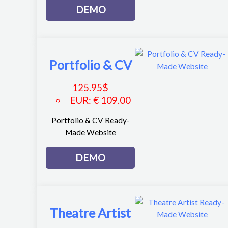
DEMO
Portfolio & CV
125.95
$
EUR
:
€ 109.00
Portfolio & CV Ready-
Made Website
DEMO
Theatre Artist