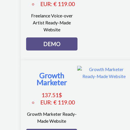
EUR
:
€ 119.00
Freelance Voice-over
Artist Ready-Made
Website
DEMO
Growth
Marketer
137.51
$
EUR
:
€ 119.00
Growth Marketer Ready-
Made Website