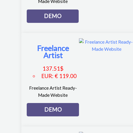
Made Website
DEMO
Freelance
Artist
137.51
$
EUR
:
€ 119.00
Freelance Artist Ready-
Made Website
DEMO