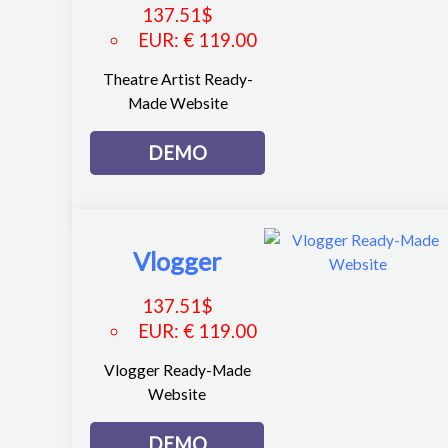
137.51
$
EUR
:
€ 119.00
Theatre Artist Ready-
Made Website
DEMO
Vlogger
137.51
$
EUR
:
€ 119.00
Vlogger Ready-Made
Website
DEMO