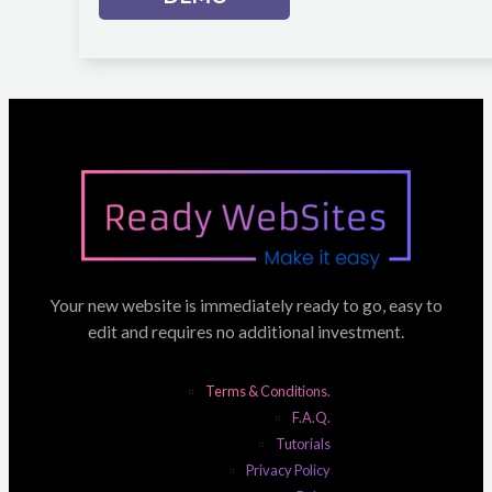
Your new website is immediately ready to go, easy to
edit and requires no additional investment.
Terms & Conditions.
F.A.Q.
Tutorials
Privacy Policy