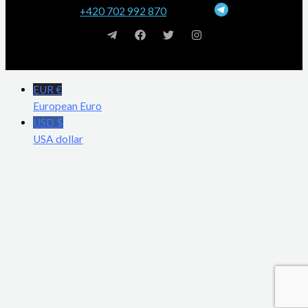
+420 702 992 870
EUR €
European Euro
USD $
USA dollar