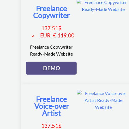
Freelance
Copywriter
137.51
$
EUR
:
€ 119.00
Freelance Copywriter
Ready-Made Website
DEMO
Freelance
Voice-over
Artist
137.51
$