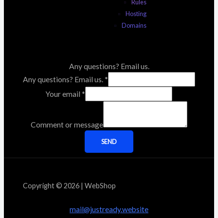
Rules
Hosting
Domains
Any questions? Email us.
Any questions? Email us.
*
Your email
*
Comment or message
SEND
Copyright © 2026 | WebShop
mail@justready.website