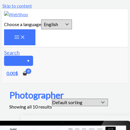
Skip to content
Choose a language
Search
0.00
$
Photographer
Showing all 10 results