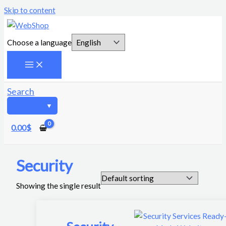
Skip to content
Choose a language
Search
0.00
$
Security
Showing the single result