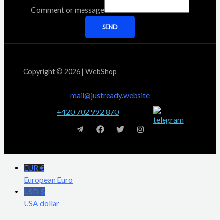
Comment or message
SEND
Copyright © 2026 | WebShop
mail@justready.website
+420 702 992 870
EUR €
European Euro
USD $
USA dollar