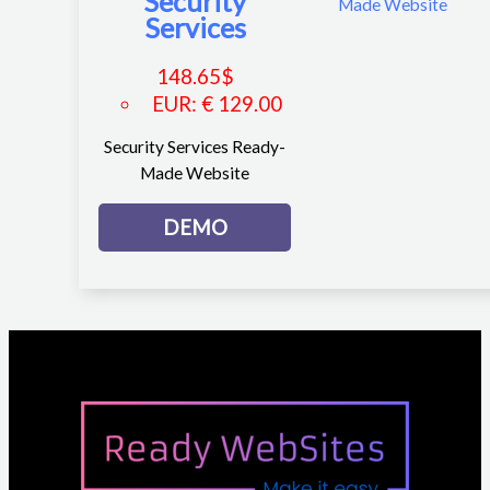
Security
Services
148.65
$
EUR
:
€ 129.00
Security Services Ready-
Made Website
DEMO