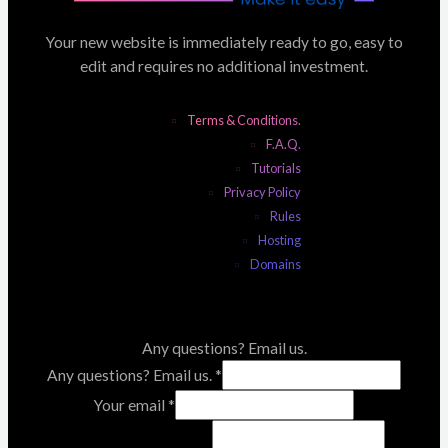
Your new website is immediately ready to go, easy to
edit and requires no additional investment.
Terms & Conditions.
F.A.Q.
Tutorials
Privacy Policy
Rules
Hosting
Domains
Any questions? Email us.
Any questions? Email us.
*
Your email
*