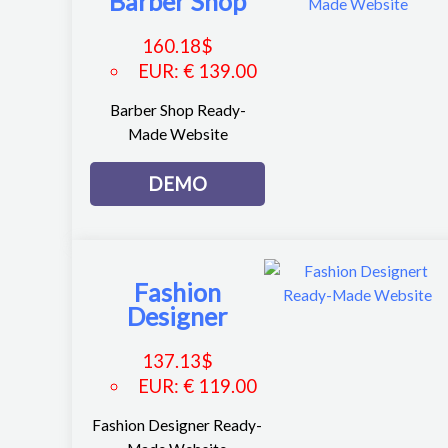
Barber Shop
160.18
$
EUR
:
€ 139.00
Barber Shop Ready-
Made Website
DEMO
Fashion
Designer
137.13
$
EUR
:
€ 119.00
Fashion Designer Ready-