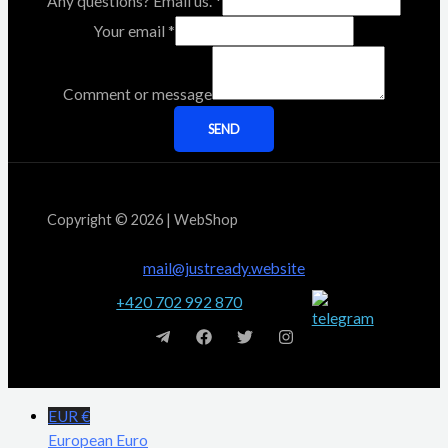
Any questions? Email us.
*
Your email
*
Comment or message
SEND
Copyright © 2026 | WebShop
mail@justready.website
+420 702 992 870
EUR €
European Euro