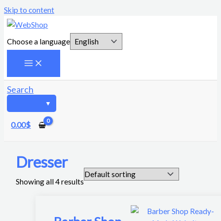
Skip to content
Choose a language
Search
0.00
$
Dresser
Showing all 4 results