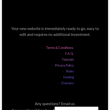
Your new website is immediately ready to go, easy to
edit and requires no additional investment.
Terms & Conditions.
F.A.Q.
Tutorials
Privacy Policy
Rules
Hosting
Domains
Any questions? Email us.