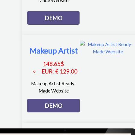
Made Website
DEMO
Makeup Artist
148.65
$
EUR
:
€ 129.00
Makeup Artist Ready-
Made Website
DEMO