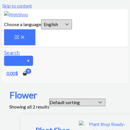
Skip to content
Choose a language
Search
0.00
$
Flower
Showing all 2 results