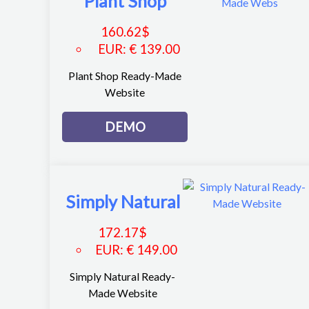
Plant Shop
160.62
$
EUR
:
€ 139.00
Plant Shop Ready-Made
Website
DEMO
Simply Natural
172.17
$
EUR
:
€ 149.00
Simply Natural Ready-
Made Website