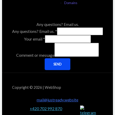
Domains
Any questions? Email us.
Any questions? Email us.
*
Your email
*
Comment or message
SEND
Copyright © 2026 | WebShop
mail@justready.website
+420 702 992 870