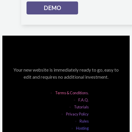
DEMO
Your new website is immediately ready to go, easy to
edit and requires no additional investment.
Terms & Conditions.
F.A.Q.
Tutorials
Privacy Policy
Rules
Hosting