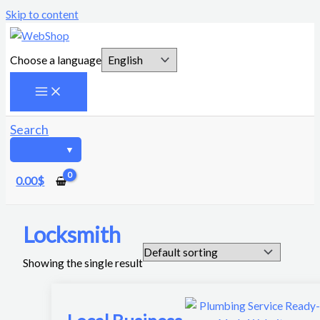
Skip to content
Choose a language
Search
0.00
$
Locksmith
Showing the single result