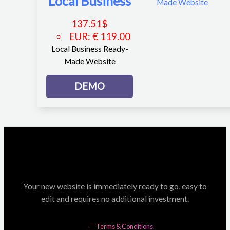
Local Business
137.51
$
EUR
:
€ 119.00
Local Business Ready-
Made Website
DEMO
Your new website is immediately ready to go, easy to
edit and requires no additional investment.
Terms & Conditions.