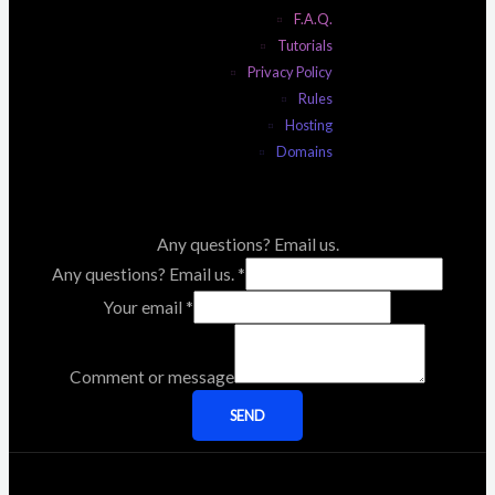
F.A.Q.
Tutorials
Privacy Policy
Rules
Hosting
Domains
Any questions? Email us.
Any questions? Email us.
*
Your email
*
Comment or message
SEND