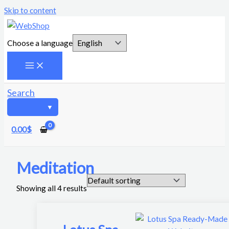
Skip to content
Choose a language
Search
0.00
$
Meditation
Showing all 4 results