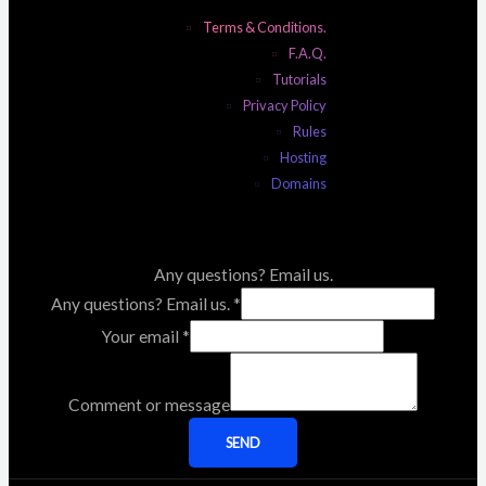
Terms & Conditions.
F.A.Q.
Tutorials
Privacy Policy
Rules
Hosting
Domains
Any questions? Email us.
Any questions? Email us.
*
Your email
*
Comment or message
SEND