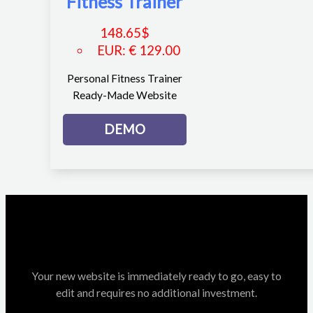
Fitness Trainer
148.65
$
EUR
:
€ 129.00
Personal Fitness Trainer
Ready-Made Website
DEMO
Your new website is immediately ready to go, easy to
edit and requires no additional investment.