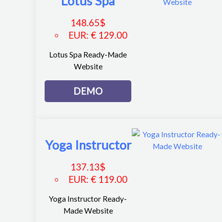
Lotus Spa
148.65
$
EUR
:
€ 129.00
Lotus Spa Ready-Made
Website
DEMO
Yoga Instructor
137.13
$
EUR
:
€ 119.00
Yoga Instructor Ready-
Made Website