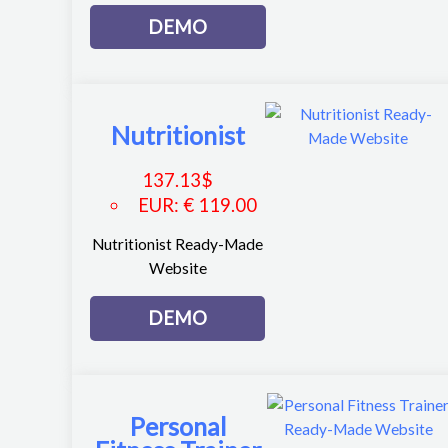
DEMO
Nutritionist
137.13
$
EUR
:
€ 119.00
Nutritionist Ready-Made
Website
DEMO
Personal