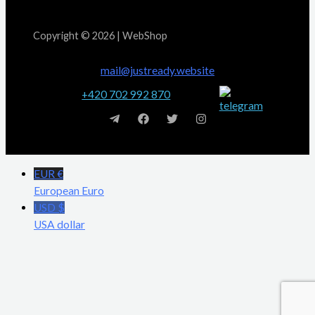
Copyright © 2026 | WebShop
mail@justready.website
+420 702 992 870
EUR €
European Euro
USD $
USA dollar