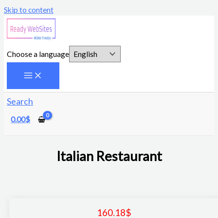
Skip to content
Choose a language
Search
0.00
$
Italian Restaurant
160.18
$