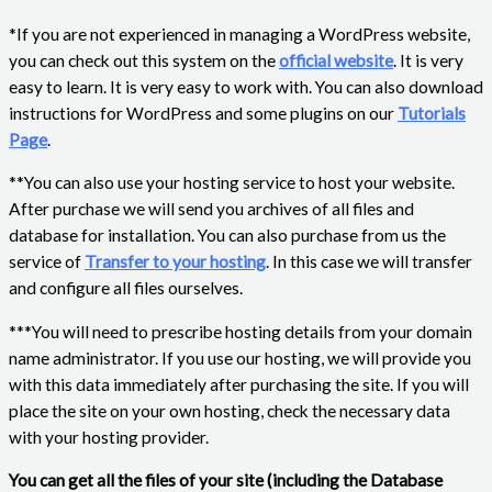
*If you are not experienced in managing a WordPress website,
you can check out this system on the
official website
. It is very
easy to learn. It is very easy to work with. You can also download
instructions for WordPress and some plugins on our
Tutorials
Page
.
**You can also use your hosting service to host your website.
After purchase we will send you archives of all files and
database for installation. You can also purchase from us the
service of
Transfer to your hosting
. In this case we will transfer
and configure all files ourselves.
***You will need to prescribe hosting details from your domain
name administrator. If you use our hosting, we will provide you
with this data immediately after purchasing the site. If you will
place the site on your own hosting, check the necessary data
with your hosting provider.
You can get all the files of your site (including the Database