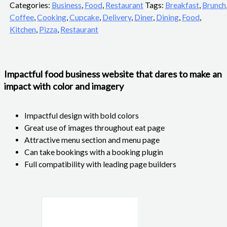
Categories:
Business
,
Food
,
Restaurant
Tags:
Breakfast
,
Brunch
Coffee
,
Cooking
,
Cupcake
,
Delivery
,
Diner
,
Dining
,
Food
,
Kitchen
,
Pizza
,
Restaurant
Impactful food business website that dares to make an
impact with color and imagery
Impactful design with bold colors
Great use of images throughout eat page
Attractive menu section and menu page
Can take bookings with a booking plugin
Full compatibility with leading page builders