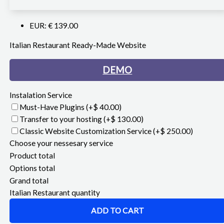
EUR
:
€ 139.00
Italian Restaurant Ready-Made Website
DEMO
Instalation Service
Must-Have Plugins
(+$ 40.00)
Transfer to your hosting
(+$ 130.00)
Classic Website Customization Service
(+$ 250.00)
Choose your nessesary service
Product total
Options total
Grand total
Italian Restaurant quantity
ADD TO CART