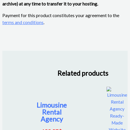
archive) at any time to transfer it to your hosting.
Payment for this product constitutes your agreement to the
terms and conditions
.
Related products
Limousine
Rental
Agency