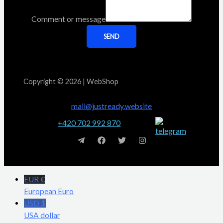
Comment or message
SEND
Copyright © 2026 | WebShop
mail@justready.website
+420 702 992 870
EUR €
European Euro
USD $
USA dollar