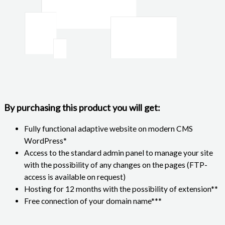
By purchasing this product you will get:
Fully functional adaptive website on modern CMS
WordPress*
Access to the standard admin panel to manage your site
with the possibility of any changes on the pages (FTP-
access is available on request)
Hosting for 12 months with the possibility of extension**
Free connection of your domain name***