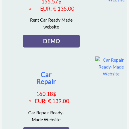
155.57
$
EUR
:
€ 135.00
Rent Car Ready Made
website
DEMO
Car
Repair
160.18
$
EUR
:
€ 139.00
Car Repair Ready-
Made Website