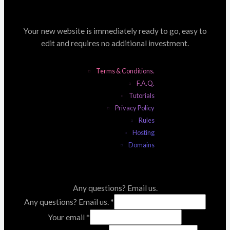
Your new website is immediately ready to go, easy to
edit and requires no additional investment.
Terms & Conditions.
F.A.Q.
Tutorials
Privacy Policy
Rules
Hosting
Domains
Any questions? Email us.
Any questions? Email us.
*
Your email
*