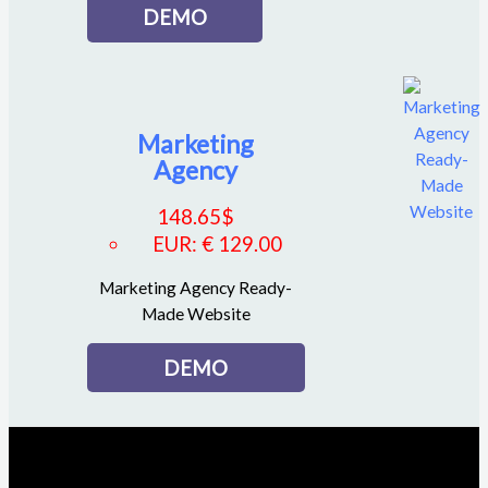
DEMO
Marketing
Agency
148.65
$
EUR
:
€ 129.00
Marketing Agency Ready-
Made Website
DEMO