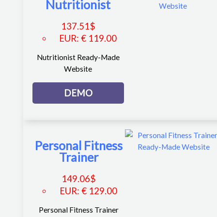
Nutritionist
137.51
$
EUR
:
€ 119.00
Nutritionist Ready-Made
Website
DEMO
Personal Fitness
Trainer
149.06
$
EUR
:
€ 129.00
Personal Fitness Trainer