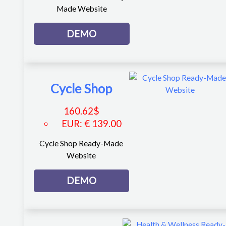
Made Website
DEMO
Cycle Shop
160.62
$
EUR
:
€ 139.00
Cycle Shop Ready-Made
Website
DEMO