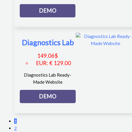
DEMO
Diagnostics Lab
149.06
$
EUR
:
€ 129.00
Diagnostics Lab Ready-
Made Website
DEMO
1
2