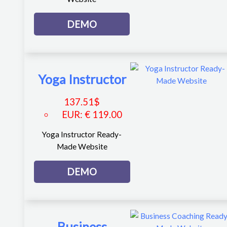
DEMO
Yoga Instructor
137.51
$
EUR
:
€ 119.00
Yoga Instructor Ready-
Made Website
DEMO
Business