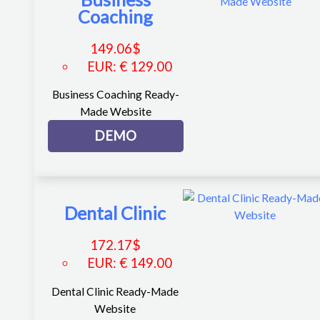
Coaching
149.06
$
EUR
:
€ 129.00
Business Coaching Ready-
Made Website
DEMO
Dental Clinic
172.17
$
EUR
:
€ 149.00
Dental Clinic Ready-Made
Website