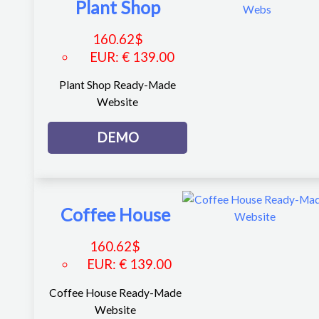
Plant Shop
160.62
$
EUR
:
€ 139.00
Plant Shop Ready-Made
Website
DEMO
Coffee House
160.62
$
EUR
:
€ 139.00
Coffee House Ready-Made
Website