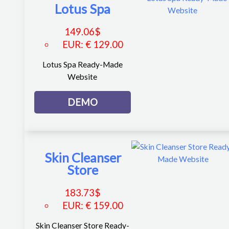
Lotus Spa
149.06
$
EUR
:
€ 129.00
Lotus Spa Ready-Made
Website
DEMO
Skin Cleanser
Store
183.73
$
EUR
:
€ 159.00
Skin Cleanser Store Ready-