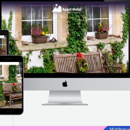
Multilingua