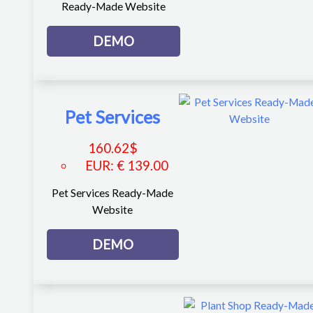
Ready-Made Website
DEMO
Pet Services
160.62
$
EUR
:
€ 139.00
Pet Services Ready-Made
Website
DEMO