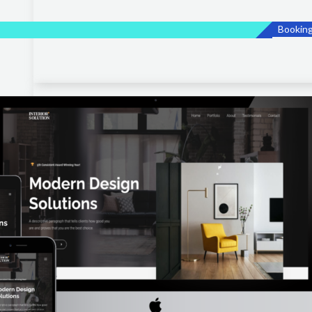
Bookin