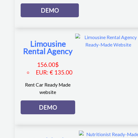
DEMO
Limousine
Rental Agency
156.00
$
EUR
:
€ 135.00
Rent Car Ready Made
website
DEMO