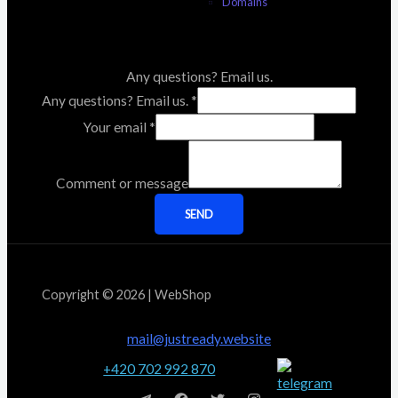
Domains
Any questions? Email us.
Any questions? Email us.
*
Your email
*
Comment or message
SEND
Copyright © 2026 | WebShop
mail@justready.website
+420 702 992 870