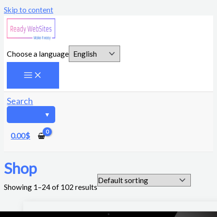
Skip to content
Choose a language
Search
0.00
$
Shop
Showing 1–24 of 102 results