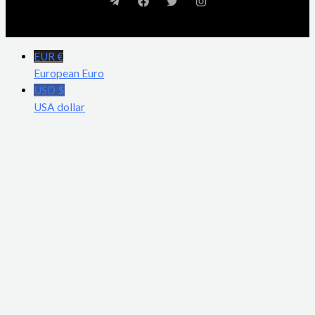
EUR €
European Euro
USD $
USA dollar