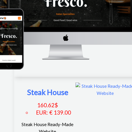
Steak House
160.62
$
EUR
:
€ 139.00
Steak House Ready-Made
Website