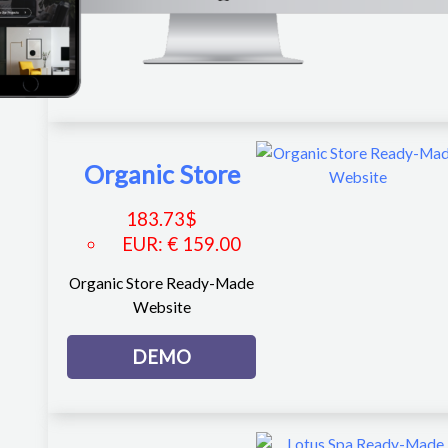
Organic Store
183.73
$
EUR
:
€ 159.00
Organic Store Ready-Made
Website
DEMO