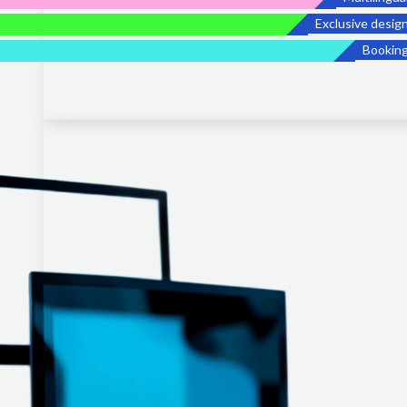
Exclusive desig
Bookin