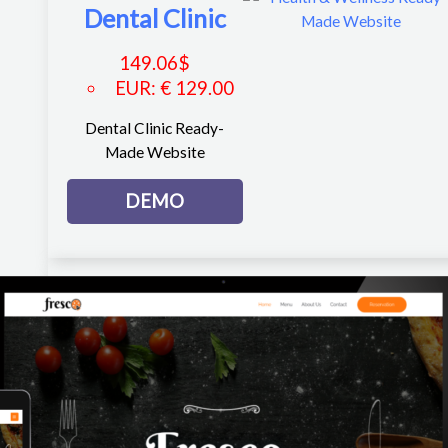
Dental Clinic
149.06
$
EUR
:
€ 129.00
Dental Clinic Ready-
Made Website
DEMO