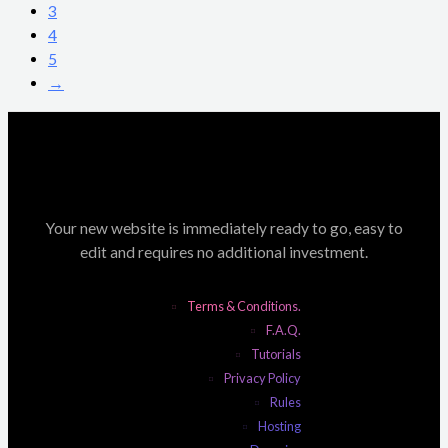
3
4
5
→
Your new website is immediately ready to go, easy to
edit and requires no additional investment.
Terms & Conditions.
F.A.Q.
Tutorials
Privacy Policy
Rules
Hosting